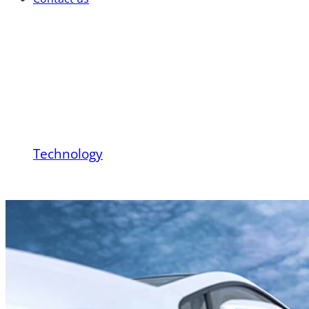
Hydrogen Vehicle Tec
Transportation Works a
Technology
Hydrogen Vehicle Technology: How Hydrogen-