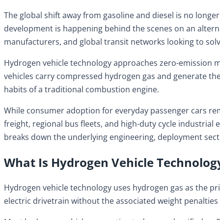
The global shift away from gasoline and diesel is no longe
development is happening behind the scenes on an alternat
manufacturers, and global transit networks looking to sol
Hydrogen vehicle technology approaches zero-emission mobili
vehicles carry compressed hydrogen gas and generate their 
habits of a traditional combustion engine.
While consumer adoption for everyday passenger cars remai
freight, regional bus fleets, and high-duty cycle industri
breaks down the underlying engineering, deployment secto
What Is Hydrogen Vehicle Technolog
Hydrogen vehicle technology uses hydrogen gas as the pri
electric drivetrain without the associated weight penalties