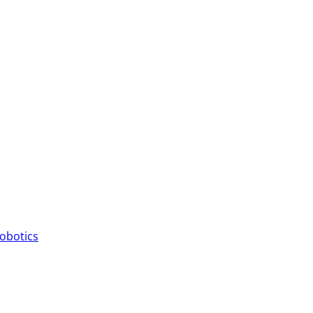
obotics