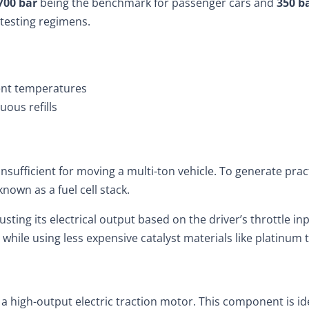
700 bar
being the benchmark for passenger cars and
350 b
 testing regimens.
ent temperatures
uous refills
 insufficient for moving a multi-ton vehicle. To generate pra
known as a fuel cell stack.
usting its electrical output based on the driver’s throttle 
nt while using less expensive catalyst materials like platinu
to a high-output electric traction motor. This component is i