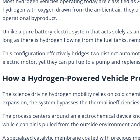
Most hydrogen vehicles operating today are classified as
F
hydrogen with oxygen drawn from the ambient air, they trig
operational byproduct.
Unlike a pure battery-electric system that acts solely as 
long as there is hydrogen flowing from the fuel tanks, rem
This configuration effectively bridges two distinct automo
electric motor, yet they can pull up to a pump and repleni
How a Hydrogen-Powered Vehicle Pro
The science driving hydrogen mobility relies on cold chem
expansion, the system bypasses the thermal inefficiencies
The process centers around an electrochemical device known
while clean air is pulled from the outside environment an
A specialized catalytic membrane coated with precious meta