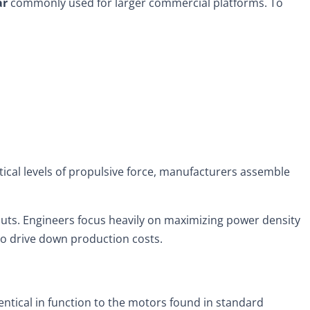
ar
commonly used for larger commercial platforms. To
ctical levels of propulsive force, manufacturers assemble
inputs. Engineers focus heavily on maximizing power density
m to drive down production costs.
dentical in function to the motors found in standard