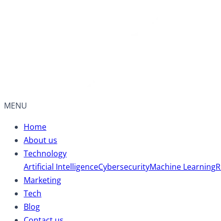
MENU
Home
About us
Technology
Artificial Intelligence
Cybersecurity
Machine Learning
R
Marketing
Tech
Blog
Contact us