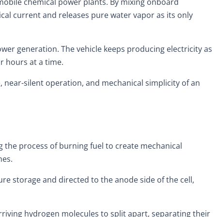
 mobile chemical power plants. By mixing onboard
cal current and releases pure water vapor as its only
er generation. The vehicle keeps producing electricity as
r hours at a time.
 near-silent operation, and mechanical simplicity of an
g the process of burning fuel to create mechanical
nes.
e storage and directed to the anode side of the cell,
riving hydrogen molecules to split apart, separating their