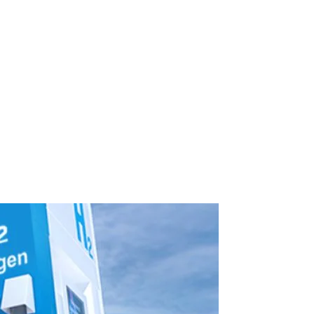
-Powered
 Future of Mobility
in the Future of Mobility