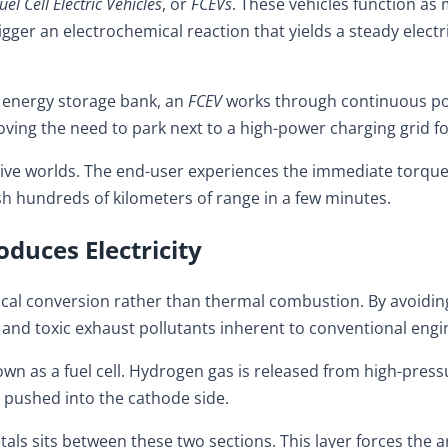
uel Cell Electric Vehicles
, or
FCEVs
. These vehicles function as
ger an electrochemical reaction that yields a steady electri
an energy storage bank, an
FCEV
works through continuous pow
oving the need to park next to a high-power charging grid fo
tive worlds. The end-user experiences the immediate torque,
sh hundreds of kilometers of range in a few minutes.
duces Electricity
ical conversion rather than thermal combustion. By avoidin
 and toxic exhaust pollutants inherent to conventional engi
 as a fuel cell. Hydrogen gas is released from high-pressur
d pushed into the cathode side.
ls sits between these two sections. This layer forces the ar