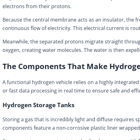
electrons from their protons.
Because the central membrane acts as an insulator, the free
continuous flow of electricity. This electrical current is
Meanwhile, the separated protons migrate straight throug
oxygen, creating water molecules. The water is then expell
The Components That Make Hydrogen
A functional hydrogen vehicle relies on a highly integrat
or fast data processing in real time to ensure safe and effi
Hydrogen Storage Tanks
Storing a gas that is incredibly light and diffuse requires
components feature a non-corrosive plastic liner wrapped 