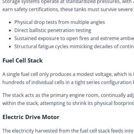
Storage systems operate at standardized pressures, with
earn safety certifications, these tanks must survive severe
Physical drop tests from multiple angles
Direct ballistic penetration testing
Sustained exposure to open fires and extreme ambi
Structural fatigue cycles mimicking decades of contin
Fuel Cell Stack
A single fuel cell only produces a modest voltage, which is
hundreds of individual cells in a tight series configuration 
The stack acts as the primary engine room, continually adj
within the stack, attempting to shrink its physical footpri
Electric Drive Motor
The electricity harvested from the fuel cell stack feeds in