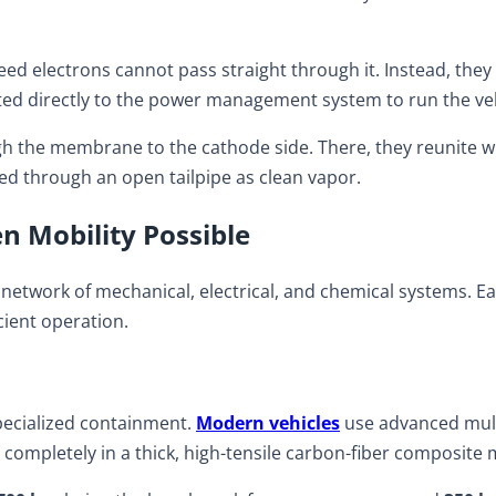
d electrons cannot pass straight through it. Instead, they ar
 routed directly to the power management system to run the ve
h the membrane to the cathode side. There, they reunite w
ed through an open tailpipe as clean vapor.
 Mobility Possible
ed network of mechanical, electrical, and chemical systems.
cient operation.
 specialized containment.
Modern vehicles
use advanced multi-
completely in a thick, high-tensile carbon-fiber composite 