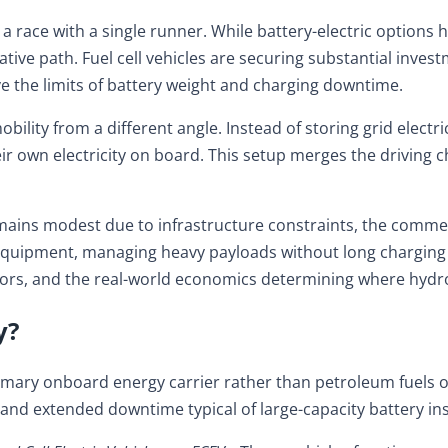
r a race with a single runner. While battery-electric option
ive path. Fuel cell vehicles are securing substantial inves
ve the limits of battery weight and charging downtime.
ty from a different angle. Instead of storing grid electrici
own electricity on board. This setup merges the driving char
ns modest due to infrastructure constraints, the commercial
al equipment, managing heavy payloads without long charging 
rs, and the real-world economics determining where hydroge
y?
mary onboard energy carrier rather than petroleum fuels or 
 and extended downtime typical of large-capacity battery ins