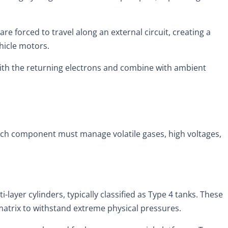
e forced to travel along an external circuit, creating a
hicle motors.
ith the returning electrons and combine with ambient
 Each component must manage volatile gases, high voltages,
layer cylinders, typically classified as Type 4 tanks. These
matrix to withstand extreme physical pressures.