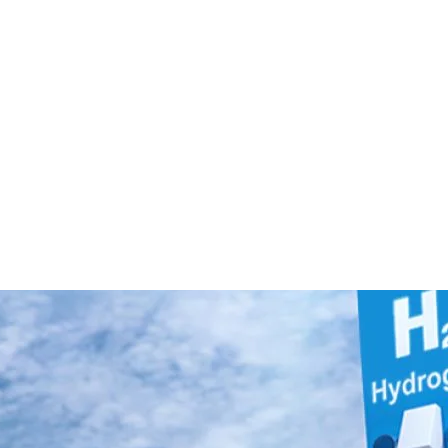
hnology: How Hydrogen
nd Where It Fits in the
Powered Transportation Works and Where It Fits 