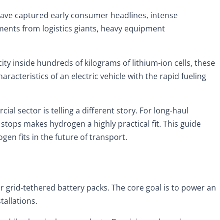
s have captured early consumer headlines, intense
tments from logistics giants, heavy equipment
ty inside hundreds of kilograms of lithium-ion cells, these
acteristics of an electric vehicle with the rapid fueling
 sector is telling a different story. For long-haul
stops makes hydrogen a highly practical fit. This guide
n fits in the future of transport.
grid-tethered battery packs. The core goal is to power an
tallations.