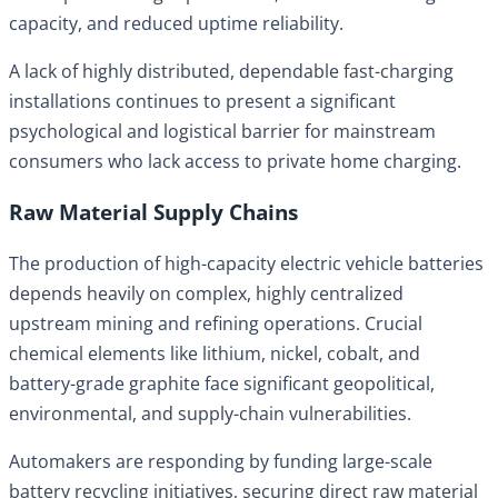
capacity, and reduced uptime reliability.
A lack of highly distributed, dependable fast-charging
installations continues to present a significant
psychological and logistical barrier for mainstream
consumers who lack access to private home charging.
Raw Material Supply Chains
The production of high-capacity electric vehicle batteries
depends heavily on complex, highly centralized
upstream mining and refining operations. Crucial
chemical elements like lithium, nickel, cobalt, and
battery-grade graphite face significant geopolitical,
environmental, and supply-chain vulnerabilities.
Automakers are responding by funding large-scale
battery recycling initiatives, securing direct raw material