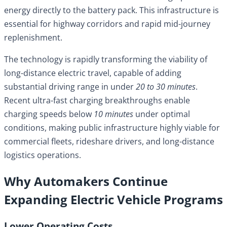
energy directly to the battery pack. This infrastructure is
essential for highway corridors and rapid mid-journey
replenishment.
The technology is rapidly transforming the viability of
long-distance electric travel, capable of adding
substantial driving range in under
20 to 30 minutes
.
Recent ultra-fast charging breakthroughs enable
charging speeds below
10 minutes
under optimal
conditions, making public infrastructure highly viable for
commercial fleets, rideshare drivers, and long-distance
logistics operations.
Why Automakers Continue
Expanding Electric Vehicle Programs
Lower Operating Costs