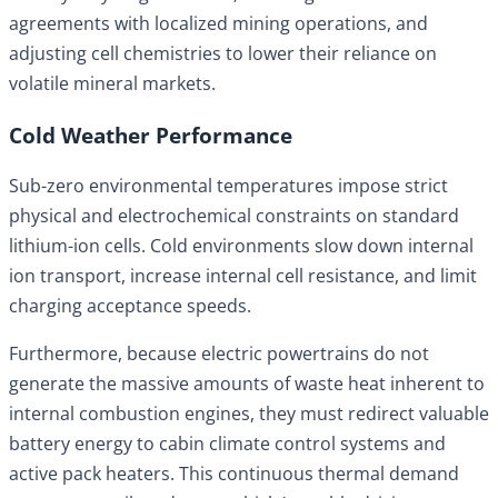
agreements with localized mining operations, and
adjusting cell chemistries to lower their reliance on
volatile mineral markets.
Cold Weather Performance
Sub-zero environmental temperatures impose strict
physical and electrochemical constraints on standard
lithium-ion cells. Cold environments slow down internal
ion transport, increase internal cell resistance, and limit
charging acceptance speeds.
Furthermore, because electric powertrains do not
generate the massive amounts of waste heat inherent to
internal combustion engines, they must redirect valuable
battery energy to cabin climate control systems and
active pack heaters. This continuous thermal demand