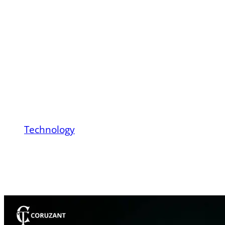
Vehicle Technology:
From Battery
Chemistry to Real-
World Performance
Technology
Battery Electric Vehicle Technology: From
Battery Chemistry to Real-World
Performance