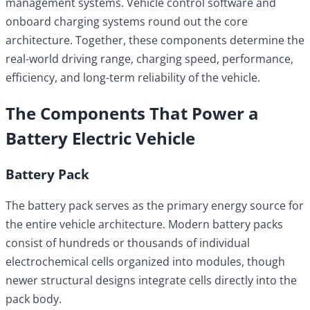
management systems. Vehicle control software and
onboard charging systems round out the core
architecture. Together, these components determine the
real-world driving range, charging speed, performance,
efficiency, and long-term reliability of the vehicle.
The Components That Power a
Battery Electric Vehicle
Battery Pack
The battery pack serves as the primary energy source for
the entire vehicle architecture. Modern battery packs
consist of hundreds or thousands of individual
electrochemical cells organized into modules, though
newer structural designs integrate cells directly into the
pack body.