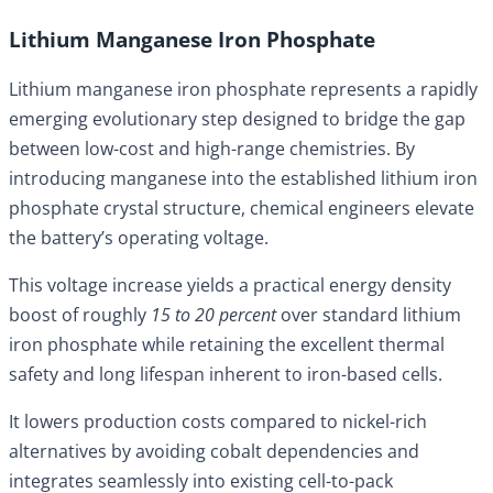
Lithium Manganese Iron Phosphate
Lithium manganese iron phosphate represents a rapidly
emerging evolutionary step designed to bridge the gap
between low-cost and high-range chemistries. By
introducing manganese into the established lithium iron
phosphate crystal structure, chemical engineers elevate
the battery’s operating voltage.
This voltage increase yields a practical energy density
boost of roughly
15 to 20 percent
over standard lithium
iron phosphate while retaining the excellent thermal
safety and long lifespan inherent to iron-based cells.
It lowers production costs compared to nickel-rich
alternatives by avoiding cobalt dependencies and
integrates seamlessly into existing cell-to-pack