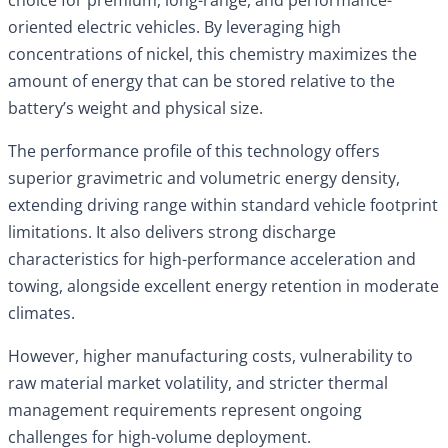
oriented electric vehicles. By leveraging high
concentrations of nickel, this chemistry maximizes the
amount of energy that can be stored relative to the
battery’s weight and physical size.
The performance profile of this technology offers
superior gravimetric and volumetric energy density,
extending driving range within standard vehicle footprint
limitations. It also delivers strong discharge
characteristics for high-performance acceleration and
towing, alongside excellent energy retention in moderate
climates.
However, higher manufacturing costs, vulnerability to
raw material market volatility, and stricter thermal
management requirements represent ongoing
challenges for high-volume deployment.