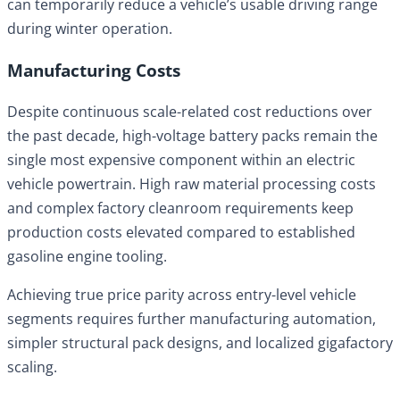
can temporarily reduce a vehicle’s usable driving range
during winter operation.
Manufacturing Costs
Despite continuous scale-related cost reductions over
the past decade, high-voltage battery packs remain the
single most expensive component within an electric
vehicle powertrain. High raw material processing costs
and complex factory cleanroom requirements keep
production costs elevated compared to established
gasoline engine tooling.
Achieving true price parity across entry-level vehicle
segments requires further manufacturing automation,
simpler structural pack designs, and localized gigafactory
scaling.