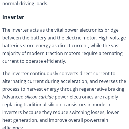
normal driving loads.
Inverter
The inverter acts as the vital power electronics bridge
between the battery and the electric motor. High-voltage
batteries store energy as direct current, while the vast
majority of modern traction motors require alternating
current to operate efficiently.
The inverter continuously converts direct current to
alternating current during acceleration, and reverses the
process to harvest energy through regenerative braking.
Advanced
silicon carbide
power electronics are rapidly
replacing traditional silicon transistors in modern
inverters because they reduce switching losses, lower
heat generation, and improve overall powertrain
efficiency.