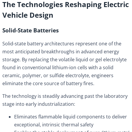
The Technologies Reshaping Electric
Vehicle Design
Solid-State Batteries
Solid-state battery architectures represent one of the
most anticipated breakthroughs in advanced energy
storage. By replacing the volatile liquid or gel electrolyte
found in conventional lithium-ion cells with a solid
ceramic, polymer, or sulfide electrolyte, engineers
eliminate the core source of battery fires.
The technology is steadily advancing past the laboratory
stage into early industrialization:
Eliminates flammable liquid components to deliver
exceptional, intrinsic thermal safety