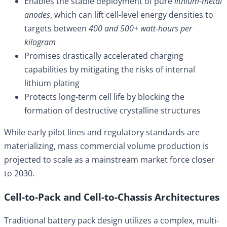
Enables the stable deployment of pure
lithium-metal
anodes
, which can lift cell-level energy densities to
targets between
400 and 500+ watt-hours per
kilogram
Promises drastically accelerated charging
capabilities by mitigating the risks of internal
lithium plating
Protects long-term cell life by blocking the
formation of destructive crystalline structures
While early pilot lines and regulatory standards are
materializing, mass commercial volume production is
projected to scale as a mainstream market force closer
to 2030.
Cell-to-Pack and Cell-to-Chassis Architectures
Traditional battery pack design utilizes a complex, multi-