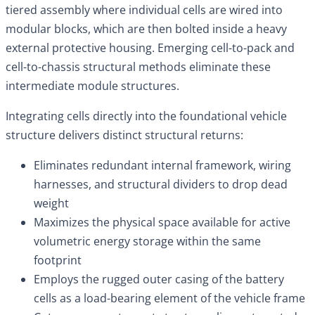
tiered assembly where individual cells are wired into
modular blocks, which are then bolted inside a heavy
external protective housing. Emerging cell-to-pack and
cell-to-chassis structural methods eliminate these
intermediate module structures.
Integrating cells directly into the foundational vehicle
structure delivers distinct structural returns:
Eliminates redundant internal framework, wiring
harnesses, and structural dividers to drop dead
weight
Maximizes the physical space available for active
volumetric energy storage within the same
footprint
Employs the rugged outer casing of the battery
cells as a load-bearing element of the vehicle frame