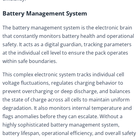
Battery Management System
The battery management system is the electronic brain
that constantly monitors battery health and operational
safety. It acts as a digital guardian, tracking parameters
at the individual cell level to ensure the pack operates
within safe boundaries.
This complex electronic system tracks individual cell
voltage fluctuations, regulates charging behavior to
prevent overcharging or deep discharge, and balances
the state of charge across all cells to maintain uniform
degradation. It also monitors internal temperature and
flags anomalies before they can escalate. Without a
highly sophisticated battery management system,
battery lifespan, operational efficiency, and overall safety