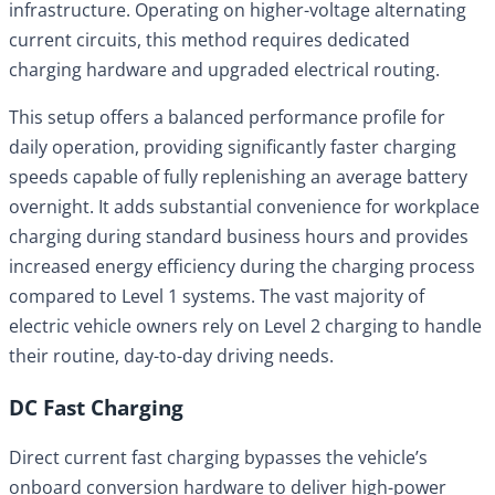
infrastructure. Operating on higher-voltage alternating
current circuits, this method requires dedicated
charging hardware and upgraded electrical routing.
This setup offers a balanced performance profile for
daily operation, providing significantly faster charging
speeds capable of fully replenishing an average battery
overnight. It adds substantial convenience for workplace
charging during standard business hours and provides
increased energy efficiency during the charging process
compared to Level 1 systems. The vast majority of
electric vehicle owners rely on Level 2 charging to handle
their routine, day-to-day driving needs.
DC Fast Charging
Direct current fast charging bypasses the vehicle’s
onboard conversion hardware to deliver high-power