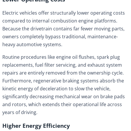
Electric vehicles offer structurally lower operating costs
compared to internal combustion engine platforms.
Because the drivetrain contains far fewer moving parts,
owners completely bypass traditional, maintenance-
heavy automotive systems.
Routine procedures like engine oil flushes, spark plug
replacements, fuel filter servicing, and exhaust system
repairs are entirely removed from the ownership cycle.
Furthermore, regenerative braking systems absorb the
kinetic energy of deceleration to slow the vehicle,
significantly decreasing mechanical wear on brake pads
and rotors, which extends their operational life across
years of driving.
Higher Energy Efficiency