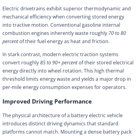
Electric drivetrains exhibit superior thermodynamic and
mechanical efficiency when converting stored energy
into tractive motion. Conventional gasoline internal
combustion engines inherently waste roughly
70 to 80
percent
of their fuel energy as heat and friction.
In stark contrast, modern electric traction systems
convert roughly
85 to 90+ percent
of their stored electrical
energy directly into wheel rotation. This high thermal
threshold limits energy waste and yields a major drop in
per-mile energy consumption expenses for operators.
Improved Driving Performance
The physical architecture of a battery electric vehicle
introduces distinct driving dynamics that standard
platforms cannot match. Mounting a dense battery pack