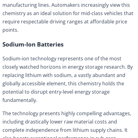
manufacturing lines. Automakers increasingly view this
chemistry as an ideal solution for mid-class vehicles that
require respectable driving ranges at affordable price
points.
Sodium-Ion Batteries
Sodium-ion technology represents one of the most
closely watched horizons in energy storage research. By
replacing lithium with sodium, a vastly abundant and
globally accessible element, this chemistry holds the
potential to disrupt entry-level energy storage
fundamentally.
The technology presents highly compelling advantages,
including drastically lower raw material costs and
complete independence from lithium supply chains. It