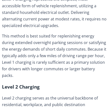
accessible form of vehicle replenishment, utilizing a
standard household electrical outlet. Delivering
alternating current power at modest rates, it requires no
specialized electrical upgrades.
This method is best suited for replenishing energy
during extended overnight parking sessions or satisfying
the energy demands of short daily commutes. Because it
typically adds only a few miles of driving range per hour,
Level 1 charging is rarely sufficient as a primary solution
for drivers with longer commutes or larger battery
packs.
Level 2 Charging
Level 2 charging serves as the universal backbone of
residential, workplace, and public destination