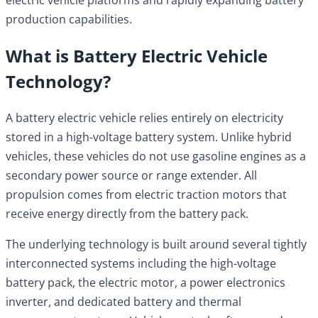
production capabilities.
What is Battery Electric Vehicle
Technology?
A battery electric vehicle relies entirely on electricity
stored in a high-voltage battery system. Unlike hybrid
vehicles, these vehicles do not use gasoline engines as a
secondary power source or range extender. All
propulsion comes from electric traction motors that
receive energy directly from the battery pack.
The underlying technology is built around several tightly
interconnected systems including the high-voltage
battery pack, the electric motor, a power electronics
inverter, and dedicated battery and thermal