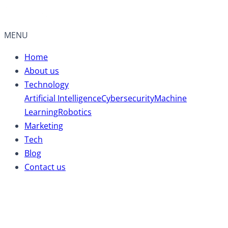
MENU
Home
About us
Technology
Artificial Intelligence
Cybersecurity
Machine
Learning
Robotics
Marketing
Tech
Blog
Contact us
Battery Electric