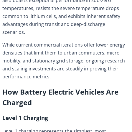
also boasts exceptional performance in sub-zero
temperatures, resists the severe temperature drops
common to lithium cells, and exhibits inherent safety
advantages during transit and deep-discharge
scenarios.
While current commercial iterations offer lower energy
densities that limit them to urban commuters, micro-
mobility, and stationary grid storage, ongoing research
and scaling investments are steadily improving their
performance metrics.
How Battery Electric Vehicles Are
Charged
Level 1 Charging
Level 1 charging represents the simplest, most