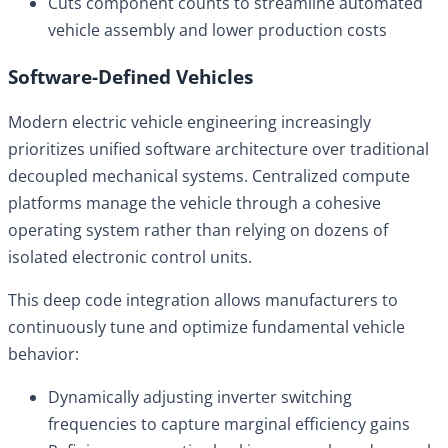
Cuts component counts to streamline automated
vehicle assembly and lower production costs
Software-Defined Vehicles
Modern electric vehicle engineering increasingly
prioritizes unified software architecture over traditional
decoupled mechanical systems. Centralized compute
platforms manage the vehicle through a cohesive
operating system rather than relying on dozens of
isolated electronic control units.
This deep code integration allows manufacturers to
continuously tune and optimize fundamental vehicle
behavior:
Dynamically adjusting inverter switching
frequencies to capture marginal efficiency gains