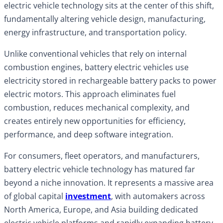
electric vehicle technology sits at the center of this shift,
fundamentally altering vehicle design, manufacturing,
energy infrastructure, and transportation policy.
Unlike conventional vehicles that rely on internal
combustion engines, battery electric vehicles use
electricity stored in rechargeable battery packs to power
electric motors. This approach eliminates fuel
combustion, reduces mechanical complexity, and
creates entirely new opportunities for efficiency,
performance, and deep software integration.
For consumers, fleet operators, and manufacturers,
battery electric vehicle technology has matured far
beyond a niche innovation. It represents a massive area
of global capital
investment
, with automakers across
North America, Europe, and Asia building dedicated
electric vehicle platforms and rapidly expanding battery