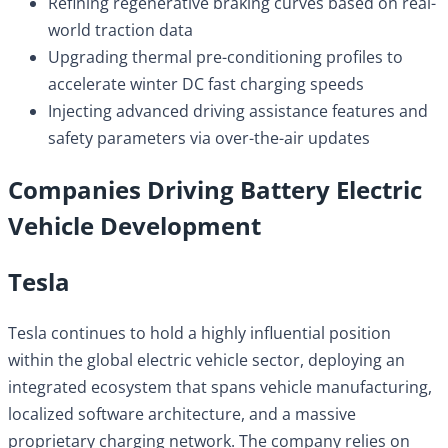
Refining regenerative braking curves based on real-
world traction data
Upgrading thermal pre-conditioning profiles to
accelerate winter DC fast charging speeds
Injecting advanced driving assistance features and
safety parameters via over-the-air updates
Companies Driving Battery Electric
Vehicle Development
Tesla
Tesla continues to hold a highly influential position
within the global electric vehicle sector, deploying an
integrated ecosystem that spans vehicle manufacturing,
localized software architecture, and a massive
proprietary charging network. The company relies on