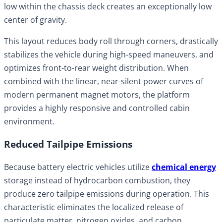
low within the chassis deck creates an exceptionally low
center of gravity.
This layout reduces body roll through corners, drastically
stabilizes the vehicle during high-speed maneuvers, and
optimizes front-to-rear weight distribution. When
combined with the linear, near-silent power curves of
modern permanent magnet motors, the platform
provides a highly responsive and controlled cabin
environment.
Reduced Tailpipe Emissions
Because battery electric vehicles utilize
chemical energy
storage instead of hydrocarbon combustion, they
produce zero tailpipe emissions during operation. This
characteristic eliminates the localized release of
particulate matter, nitrogen oxides, and carbon