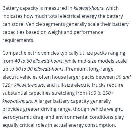
Battery capacity is measured in
kilowatt-hours
, which
indicates how much total electrical energy the battery
can store. Vehicle segments generally scale their battery
capacities based on weight and performance
requirements.
Compact electric vehicles typically utilize packs ranging
from
40 to 60 kilowatt-hours
, while mid-size models scale
up to
60 to 90 kilowatt-hours
. Premium, long-range
electric vehicles often house larger packs between
90 and
120+ kilowatt-hours
, and full-size electric trucks require
substantial capacities stretching from
150 to 250+
kilowatt-hours
. A larger battery capacity generally
provides greater driving range, though vehicle weight,
aerodynamic drag, and environmental conditions play
equally critical roles in actual energy consumption.