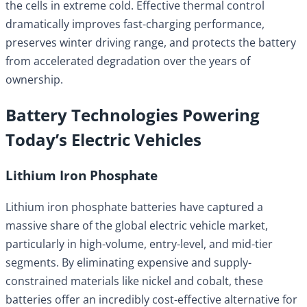
the cells in extreme cold. Effective thermal control
dramatically improves fast-charging performance,
preserves winter driving range, and protects the battery
from accelerated degradation over the years of
ownership.
Battery Technologies Powering
Today’s Electric Vehicles
Lithium Iron Phosphate
Lithium iron phosphate batteries have captured a
massive share of the global electric vehicle market,
particularly in high-volume, entry-level, and mid-tier
segments. By eliminating expensive and supply-
constrained materials like nickel and cobalt, these
batteries offer an incredibly cost-effective alternative for