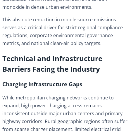
monoxide in dense urban environments.
This absolute reduction in mobile source emissions
serves as a critical driver for strict regional compliance
regulations, corporate environmental governance
metrics, and national clean-air policy targets.
Technical and Infrastructure
Barriers Facing the Industry
Charging Infrastructure Gaps
While metropolitan charging networks continue to
expand, high-power charging access remains
inconsistent outside major urban centers and primary
highway corridors. Rural geographic regions often suffer
from sparse charger placement, limited electrical grid