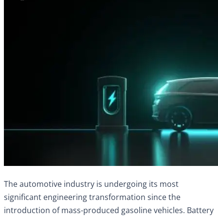
The automotive industry is undergoing its most
significant engineering transformation since the
introduction of mass-produced gasoline vehicles. Battery