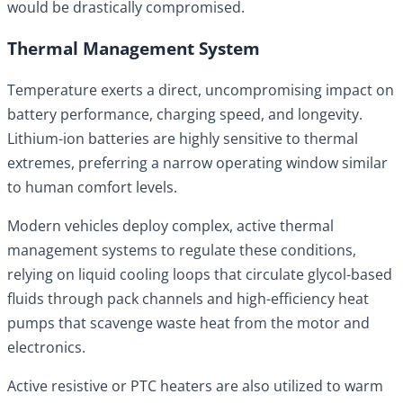
would be drastically compromised.
Thermal Management System
Temperature exerts a direct, uncompromising impact on
battery performance, charging speed, and longevity.
Lithium-ion batteries are highly sensitive to thermal
extremes, preferring a narrow operating window similar
to human comfort levels.
Modern vehicles deploy complex, active thermal
management systems to regulate these conditions,
relying on liquid cooling loops that circulate glycol-based
fluids through pack channels and high-efficiency heat
pumps that scavenge waste heat from the motor and
electronics.
Active resistive or PTC heaters are also utilized to warm