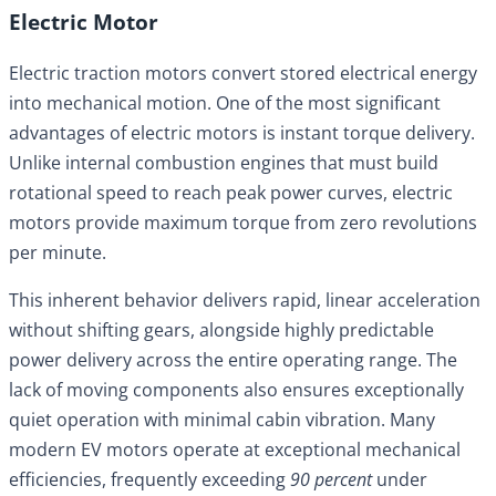
Electric Motor
Electric traction motors convert stored electrical energy
into mechanical motion. One of the most significant
advantages of electric motors is instant torque delivery.
Unlike internal combustion engines that must build
rotational speed to reach peak power curves, electric
motors provide maximum torque from zero revolutions
per minute.
This inherent behavior delivers rapid, linear acceleration
without shifting gears, alongside highly predictable
power delivery across the entire operating range. The
lack of moving components also ensures exceptionally
quiet operation with minimal cabin vibration. Many
modern EV motors operate at exceptional mechanical
efficiencies, frequently exceeding
90 percent
under