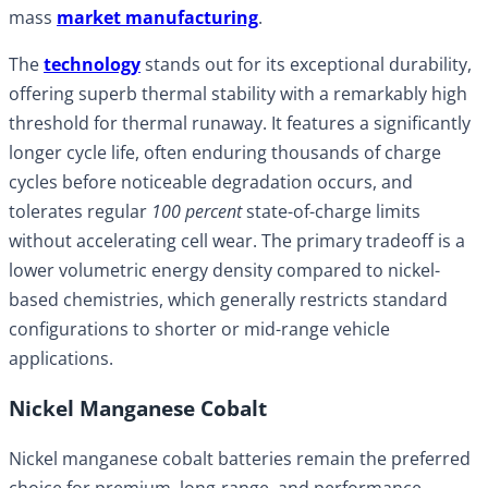
mass
market manufacturing
.
The
technology
stands out for its exceptional durability,
offering superb thermal stability with a remarkably high
threshold for thermal runaway. It features a significantly
longer cycle life, often enduring thousands of charge
cycles before noticeable degradation occurs, and
tolerates regular
100 percent
state-of-charge limits
without accelerating cell wear. The primary tradeoff is a
lower volumetric energy density compared to nickel-
based chemistries, which generally restricts standard
configurations to shorter or mid-range vehicle
applications.
Nickel Manganese Cobalt
Nickel manganese cobalt batteries remain the preferred
choice for premium, long-range, and performance-