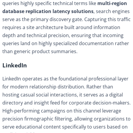
queries highly specific technical terms like
multi-region
database replication latency solutions
, search engines
serve as the primary discovery gate. Capturing this traffic
requires a site architecture built around information
depth and technical precision, ensuring that incoming
queries land on highly specialized documentation rather
than generic product summaries.
LinkedIn
LinkedIn operates as the foundational professional layer
for modern relationship distribution. Rather than
hosting casual social interactions, it serves as a digital
directory and insight feed for corporate decision-makers.
High-performing campaigns on this channel leverage
precision firmographic filtering, allowing organizations to
serve educational content specifically to users based on