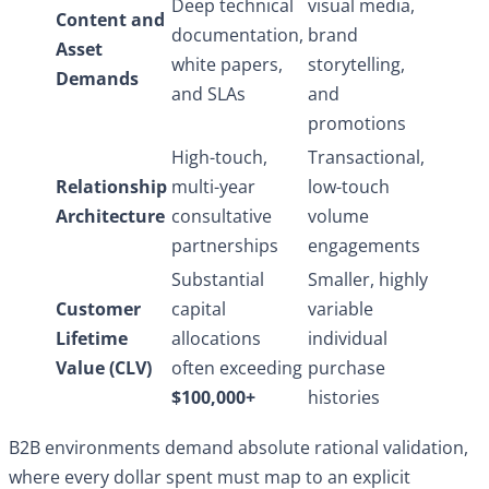
Deep technical
visual media,
Content and
documentation,
brand
Asset
white papers,
storytelling,
Demands
and SLAs
and
promotions
High-touch,
Transactional,
Relationship
multi-year
low-touch
Architecture
consultative
volume
partnerships
engagements
Substantial
Smaller, highly
Customer
capital
variable
Lifetime
allocations
individual
Value (CLV)
often exceeding
purchase
$100,000+
histories
B2B environments demand absolute rational validation,
where every dollar spent must map to an explicit