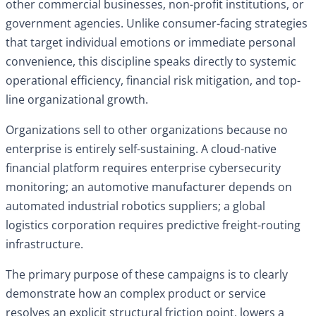
other commercial businesses, non-profit institutions, or
government agencies. Unlike consumer-facing strategies
that target individual emotions or immediate personal
convenience, this discipline speaks directly to systemic
operational efficiency, financial risk mitigation, and top-
line organizational growth.
Organizations sell to other organizations because no
enterprise is entirely self-sustaining. A cloud-native
financial platform requires enterprise cybersecurity
monitoring; an automotive manufacturer depends on
automated industrial robotics suppliers; a global
logistics corporation requires predictive freight-routing
infrastructure.
The primary purpose of these campaigns is to clearly
demonstrate how an complex product or service
resolves an explicit structural friction point, lowers a