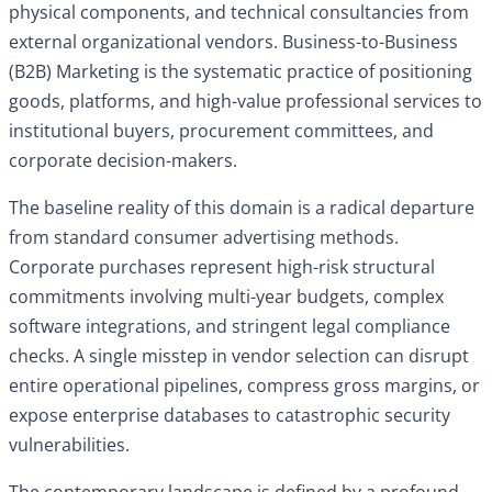
physical components, and technical consultancies from
external organizational vendors. Business-to-Business
(B2B) Marketing is the systematic practice of positioning
goods, platforms, and high-value professional services to
institutional buyers, procurement committees, and
corporate decision-makers.
The baseline reality of this domain is a radical departure
from standard consumer advertising methods.
Corporate purchases represent high-risk structural
commitments involving multi-year budgets, complex
software integrations, and stringent legal compliance
checks. A single misstep in vendor selection can disrupt
entire operational pipelines, compress gross margins, or
expose enterprise databases to catastrophic security
vulnerabilities.
The contemporary landscape is defined by a profound