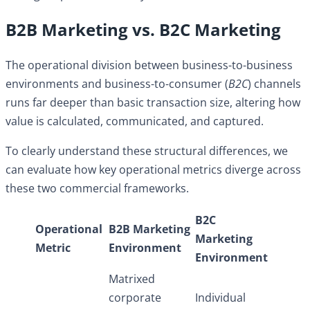
B2B Marketing vs. B2C Marketing
The operational division between business-to-business
environments and business-to-consumer (
B2C
) channels
runs far deeper than basic transaction size, altering how
value is calculated, communicated, and captured.
To clearly understand these structural differences, we
can evaluate how key operational metrics diverge across
these two commercial frameworks.
B2C
Operational
B2B Marketing
Marketing
Metric
Environment
Environment
Matrixed
corporate
Individual