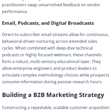
practitioners swap unvarnished feedback on vendor
performance.
Email, Podcasts, and Digital Broadcasts
Direct-to-subscriber email streams allow for continuous,
behavioral-driven nurturing across extended sales
cycles. When combined with deep-dive technical
podcasts or highly focused webinars, these channels
form a robust, multi-sensory educational layer. They
allow enterprise engineers and product leaders to
articulate complex methodology choices while prospects
consume information during passive research hours.
Building a B2B Marketing Strategy
Constructing a repeatable, scalable customer acquisition