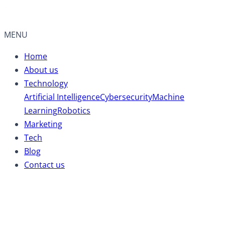
MENU
Home
About us
Technology
Artificial Intelligence
Cybersecurity
Machine
Learning
Robotics
Marketing
Tech
Blog
Contact us
What Is Business-to-