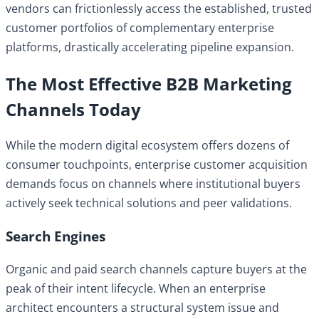
vendors can frictionlessly access the established, trusted
customer portfolios of complementary enterprise
platforms, drastically accelerating pipeline expansion.
The Most Effective B2B Marketing
Channels Today
While the modern digital ecosystem offers dozens of
consumer touchpoints, enterprise customer acquisition
demands focus on channels where institutional buyers
actively seek technical solutions and peer validations.
Search Engines
Organic and paid search channels capture buyers at the
peak of their intent lifecycle. When an enterprise
architect encounters a structural system issue and