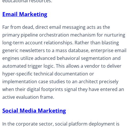
educational resources.
Email Marketing
Far from dead, direct email messaging acts as the
primary pipeline orchestration mechanism for nurturing
long-term account relationships. Rather than blasting
generic newsletters to a mass database, enterprise email
engines utilize advanced behavioral segmentation and
automated trigger logic. This allows a vendor to deliver
hyper-specific technical documentation or
implementation case studies to an architect precisely
when their digital footprints signal they have entered an
active evaluation frame.
Social Media Marketing
In the corporate sector, social platform deployment is