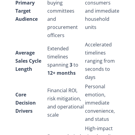
Primary
buying
consumers
Target
committees
and immediate
Audience
and
household
procurement
units
officers
Accelerated
Extended
Average
timelines
timelines
Sales Cycle
ranging from
spanning
3
to
Length
seconds to
12+ months
days
Personal
Financial ROI,
Core
emotion,
risk mitigation,
Decision
immediate
and operational
Drivers
convenience,
scale
and status
High-impact