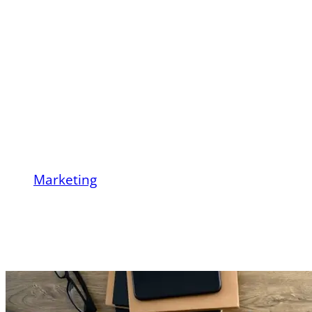
Business (B2B)
Marketing? Definition,
Strategies, Trends,
and Examples
Marketing
What Is Business-to-Business (B2B)
Marketing? Definition, Strategies, Trends,
and Examples