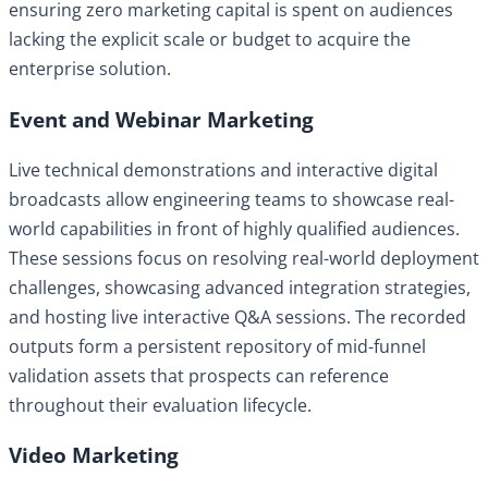
ensuring zero marketing capital is spent on audiences
lacking the explicit scale or budget to acquire the
enterprise solution.
Event and Webinar Marketing
Live technical demonstrations and interactive digital
broadcasts allow engineering teams to showcase real-
world capabilities in front of highly qualified audiences.
These sessions focus on resolving real-world deployment
challenges, showcasing advanced integration strategies,
and hosting live interactive Q&A sessions. The recorded
outputs form a persistent repository of mid-funnel
validation assets that prospects can reference
throughout their evaluation lifecycle.
Video Marketing