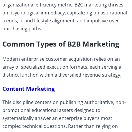
organizational efficiency metric. B2C marketing thrives
on psychological immediacy, capitalizing on aspirational
trends, brand lifestyle alignment, and impulsive user
purchasing paths.
Common Types of B2B Marketing
Modern enterprise customer acquisition relies on an
array of specialized execution formats, each serving a
distinct function within a diversified revenue strategy.
Content Marketing
This discipline centers on publishing authoritative, non-
promotional educational assets designed to
systematically answer an enterprise buyer’s most
complex technical questions. Rather than relying on