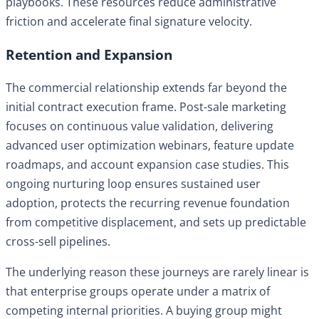
playbooks. These resources reduce administrative
friction and accelerate final signature velocity.
Retention and Expansion
The commercial relationship extends far beyond the
initial contract execution frame. Post-sale marketing
focuses on continuous value validation, delivering
advanced user optimization webinars, feature update
roadmaps, and account expansion case studies. This
ongoing nurturing loop ensures sustained user
adoption, protects the recurring revenue foundation
from competitive displacement, and sets up predictable
cross-sell pipelines.
The underlying reason these journeys are rarely linear is
that enterprise groups operate under a matrix of
competing internal priorities. A buying group might