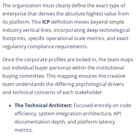
The organization must clearly define the exact type of
enterprise that derives the absolute highest value from
its platform. This
ICP
definition moves beyond simple
industry vertical lines, incorporating deep technological
footprints, specific operational scale metrics, and exact
regulatory compliance requirements.
Once the corporate profiles are locked in, the team maps
out individual buyer personas within the institutional
buying committee. This mapping ensures the creative
team understands the differing psychological drivers
and technical concerns of each stakeholder:
The Technical Architect:
Focused entirely on code
efficiency, system integration architecture, API
documentation depth, and platform latency
metrics.