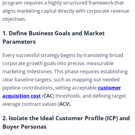
program requires a highly structured framework that
aligns marketing capital directly with corporate revenue
objectives.
1. Define Business Goals and Market
Parameters
Every successful strategy begins by translating broad
corporate growth goals into precise, measurable
marketing milestones. This phase requires establishing
clear baseline targets, such as mapping out needed
pipeline contributions, setting acceptable
customer
acquisition cost
(
CAC
) thresholds, and defining target
average contract values (
ACV
).
2. Isolate the Ideal Customer Profile (ICP) and
Buyer Personas