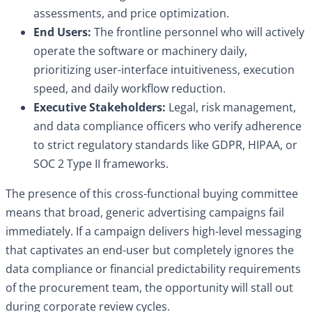
assessments, and price optimization.
End Users:
The frontline personnel who will actively
operate the software or machinery daily,
prioritizing user-interface intuitiveness, execution
speed, and daily workflow reduction.
Executive Stakeholders:
Legal, risk management,
and data compliance officers who verify adherence
to strict regulatory standards like GDPR, HIPAA, or
SOC 2 Type II frameworks.
The presence of this cross-functional buying committee
means that broad, generic advertising campaigns fail
immediately. If a campaign delivers high-level messaging
that captivates an end-user but completely ignores the
data compliance or financial predictability requirements
of the procurement team, the opportunity will stall out
during corporate review cycles.