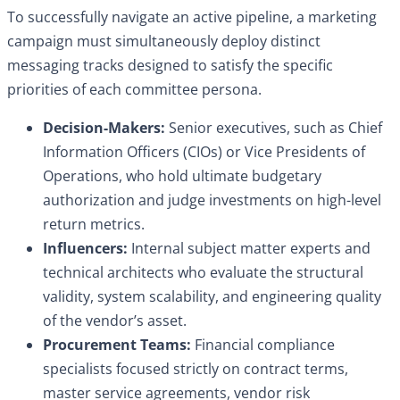
To successfully navigate an active pipeline, a marketing
campaign must simultaneously deploy distinct
messaging tracks designed to satisfy the specific
priorities of each committee persona.
Decision-Makers:
Senior executives, such as Chief
Information Officers (CIOs) or Vice Presidents of
Operations, who hold ultimate budgetary
authorization and judge investments on high-level
return metrics.
Influencers:
Internal subject matter experts and
technical architects who evaluate the structural
validity, system scalability, and engineering quality
of the vendor’s asset.
Procurement Teams:
Financial compliance
specialists focused strictly on contract terms,
master service agreements, vendor risk