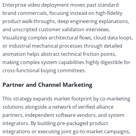
Enterprise video deployment moves past standard
brand commercials, focusing instead on high-fidelity
product walk-throughs, deep engineering explanations,
and unscripted customer validation interviews.
Visualizing complex architectural flows, cloud data loops,
or industrial mechanical processes through detailed
animation helps abstract technical friction points,
making complex system capabilities highly digestible for
cross-functional buying committees.
Partner and Channel Marketing
This strategy expands market footprint by co-marketing
solutions alongside a network of verified alliance
partners, independent software vendors, and system
integrators. By building pre-packaged product
integrations or executing joint go-to-market campaigns,