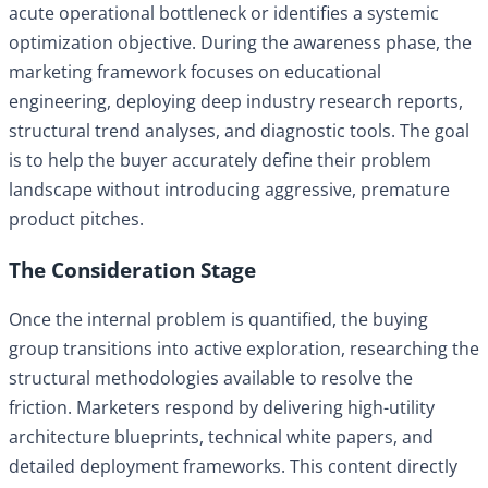
acute operational bottleneck or identifies a systemic
optimization objective. During the awareness phase, the
marketing framework focuses on educational
engineering, deploying deep industry research reports,
structural trend analyses, and diagnostic tools. The goal
is to help the buyer accurately define their problem
landscape without introducing aggressive, premature
product pitches.
The Consideration Stage
Once the internal problem is quantified, the buying
group transitions into active exploration, researching the
structural methodologies available to resolve the
friction. Marketers respond by delivering high-utility
architecture blueprints, technical white papers, and
detailed deployment frameworks. This content directly