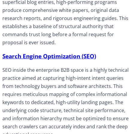
superficial blog entries, high-performing programs
produce comprehensive white papers, original data
research reports, and rigorous engineering guides. This
establishes a baseline of structural authority that
commands trust long before a formal request for
proposal is ever issued.
Search Engine Optimization (SEO)
SEO inside the enterprise B2B space is a highly technical
practice aimed at capturing high-intent intent queries
from technology buyers and software architects. This
requires meticulous mapping of complex informational
keywords to dedicated, high-utility landing pages. The
underlying code structure, technical site performance,
and information hierarchy must be optimized to ensure
search crawlers can accurately index and rank the deep