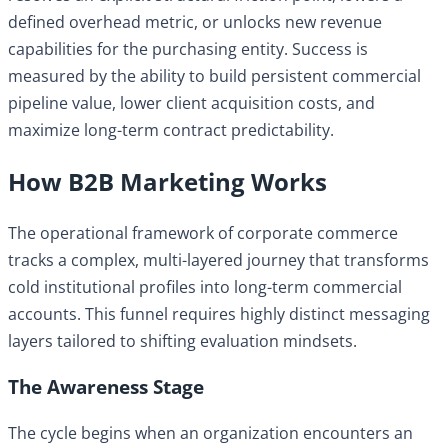
defined overhead metric, or unlocks new revenue
capabilities for the purchasing entity. Success is
measured by the ability to build persistent commercial
pipeline value, lower client acquisition costs, and
maximize long-term contract predictability.
How B2B Marketing Works
The operational framework of corporate commerce
tracks a complex, multi-layered journey that transforms
cold institutional profiles into long-term commercial
accounts. This funnel requires highly distinct messaging
layers tailored to shifting evaluation mindsets.
The Awareness Stage
The cycle begins when an organization encounters an