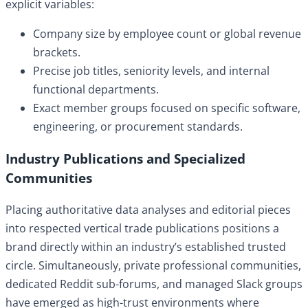
explicit variables:
Company size by employee count or global revenue
brackets.
Precise job titles, seniority levels, and internal
functional departments.
Exact member groups focused on specific software,
engineering, or procurement standards.
Industry Publications and Specialized
Communities
Placing authoritative data analyses and editorial pieces
into respected vertical trade publications positions a
brand directly within an industry’s established trusted
circle. Simultaneously, private professional communities,
dedicated Reddit sub-forums, and managed Slack groups
have emerged as high-trust environments where