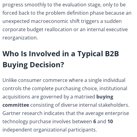
progress smoothly to the evaluation stage, only to be
forced back to the problem definition phase because an
unexpected macroeconomic shift triggers a sudden
corporate budget reallocation or an internal executive
reorganization.
Who Is Involved in a Typical B2B
Buying Decision?
Unlike consumer commerce where a single individual
controls the complete purchasing choice, institutional
acquisitions are governed by a matrixed
buying
committee
consisting of diverse internal stakeholders.
Gartner research indicates that the average enterprise
technology purchase involves between
6
and
10
independent organizational participants.