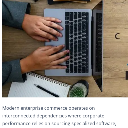
Modern enterprise commerce operates on
interconnected dependencies where corporate
performance relies on sourcing specialized software,