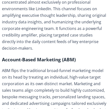
concentrated almost exclusively on professional
environments like LinkedIn. This channel focuses on
amplifying executive thought leadership, sharing original
industry data insights, and humanizing the underlying
corporate engineering team. It functions as a powerful
credibility amplifier, placing targeted case studies
directly into the daily content feeds of key enterprise
decision-makers.
Account-Based Marketing (ABM)
ABM flips the traditional broad-funnel marketing model
on its head by treating an individual, high-value target
corporation as its own distinct market. Marketing and
sales teams align completely to build highly customized,
bespoke messaging tracks, personalized landing spaces,
and dedicated advertising campaigns tailored exclusively