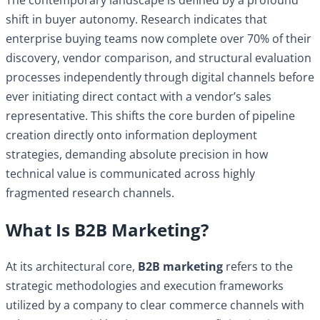
shift in buyer autonomy. Research indicates that
enterprise buying teams now complete over 70% of their
discovery, vendor comparison, and structural evaluation
processes independently through digital channels before
ever initiating direct contact with a vendor’s sales
representative. This shifts the core burden of pipeline
creation directly onto information deployment
strategies, demanding absolute precision in how
technical value is communicated across highly
fragmented research channels.
What Is B2B Marketing?
At its architectural core,
B2B marketing
refers to the
strategic methodologies and execution frameworks
utilized by a company to clear commerce channels with