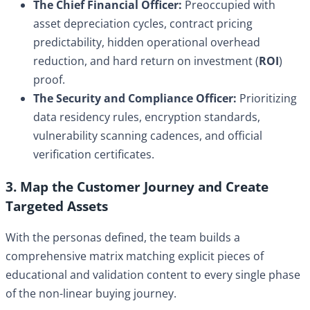
The Chief Financial Officer:
Preoccupied with
asset depreciation cycles, contract pricing
predictability, hidden operational overhead
reduction, and hard return on investment (
ROI
)
proof.
The Security and Compliance Officer:
Prioritizing
data residency rules, encryption standards,
vulnerability scanning cadences, and official
verification certificates.
3. Map the Customer Journey and Create
Targeted Assets
With the personas defined, the team builds a
comprehensive matrix matching explicit pieces of
educational and validation content to every single phase
of the non-linear buying journey.