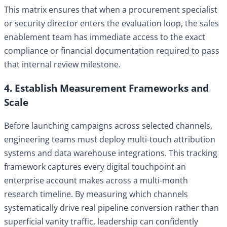
This matrix ensures that when a procurement specialist
or security director enters the evaluation loop, the sales
enablement team has immediate access to the exact
compliance or financial documentation required to pass
that internal review milestone.
4. Establish Measurement Frameworks and
Scale
Before launching campaigns across selected channels,
engineering teams must deploy multi-touch attribution
systems and data warehouse integrations. This tracking
framework captures every digital touchpoint an
enterprise account makes across a multi-month
research timeline. By measuring which channels
systematically drive real pipeline conversion rather than
superficial vanity traffic, leadership can confidently