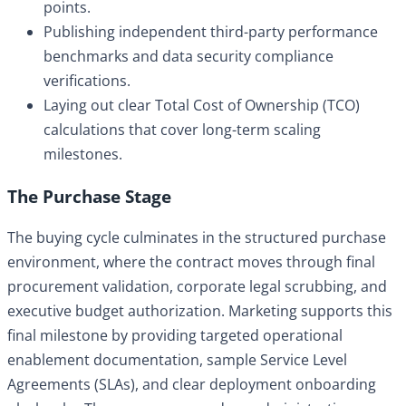
points.
Publishing independent third-party performance
benchmarks and data security compliance
verifications.
Laying out clear Total Cost of Ownership (TCO)
calculations that cover long-term scaling
milestones.
The Purchase Stage
The buying cycle culminates in the structured purchase
environment, where the contract moves through final
procurement validation, corporate legal scrubbing, and
executive budget authorization. Marketing supports this
final milestone by providing targeted operational
enablement documentation, sample Service Level
Agreements (SLAs), and clear deployment onboarding