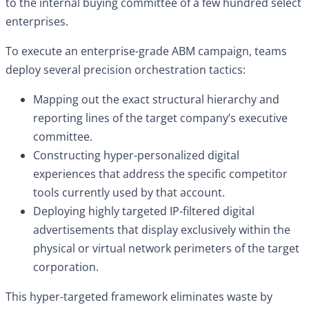
to the internal buying committee of a few hundred select
enterprises.
To execute an enterprise-grade ABM campaign, teams
deploy several precision orchestration tactics:
Mapping out the exact structural hierarchy and
reporting lines of the target company’s executive
committee.
Constructing hyper-personalized digital
experiences that address the specific competitor
tools currently used by that account.
Deploying highly targeted IP-filtered digital
advertisements that display exclusively within the
physical or virtual network perimeters of the target
corporation.
This hyper-targeted framework eliminates waste by