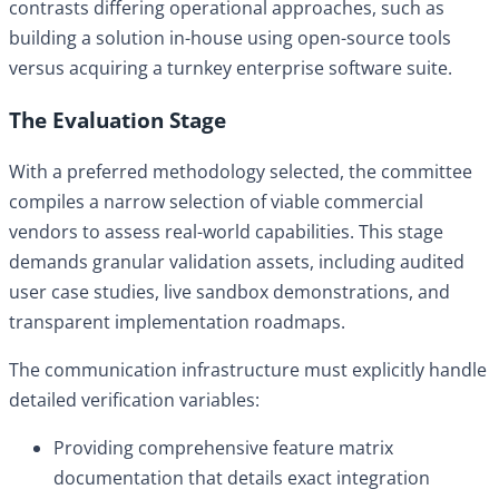
contrasts differing operational approaches, such as
building a solution in-house using open-source tools
versus acquiring a turnkey enterprise software suite.
The Evaluation Stage
With a preferred methodology selected, the committee
compiles a narrow selection of viable commercial
vendors to assess real-world capabilities. This stage
demands granular validation assets, including audited
user case studies, live sandbox demonstrations, and
transparent implementation roadmaps.
The communication infrastructure must explicitly handle
detailed verification variables:
Providing comprehensive feature matrix
documentation that details exact integration