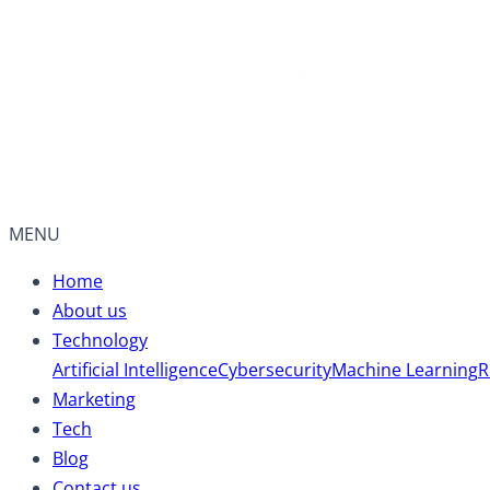
MENU
Home
About us
Technology
Artificial Intelligence
Cybersecurity
Machine Learning
R
Marketing
Tech
Blog
Contact us