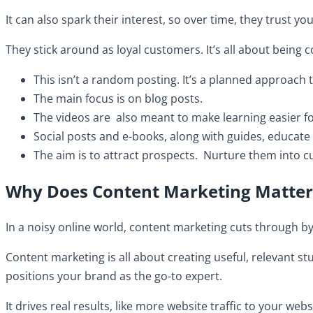
It can also spark their interest, so over time, they trust 
They stick around as loyal customers. It’s all about being
This isn’t a random posting. It’s a planned approach t
​The main focus is on blog posts.
The videos are also meant to make learning easier f
Social posts and e-books, along with guides, educat
The aim is to attract prospects. Nurture them into c
Why Does Content Marketing Matter
In a noisy online world, content marketing cuts through by 
Content marketing is all about creating useful, relevant stuf
positions your brand as the go-to expert.
It drives real results, like more website traffic to your web