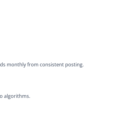
ads monthly from consistent posting.
o algorithms.