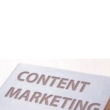
ting? A Checklist To Ra
Rank Your Content