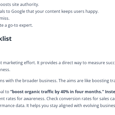
boosts site authority.
ls to Google that your content keeps users happy.
miss.
te a go-to expert.
list
ent marketing effort. It provides a direct way to measure suc
siness.
s with the broader business. The aims are like boosting tra
oal to
“boost organic traffic by 40% in four months.” Inste
t rates for awareness. Check conversion rates for sales c
mance data. It helps you stay aligned with evolving busine