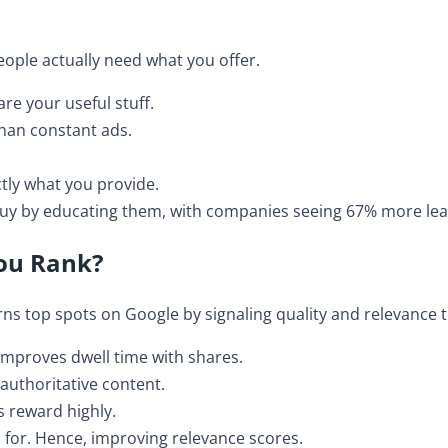
ople actually need what you offer.
re your useful stuff.
than constant ads.
ctly what you provide.
-buy by educating them, with companies seeing 67% more le
ou Rank?
ns top spots on Google by signaling quality and relevance t
 improves dwell time with shares.
r authoritative content.
s reward highly.
 for. Hence, improving relevance scores.