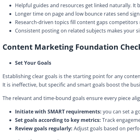
​Helpful guides and resources get linked naturally. It 
Longer time on page and low bounce rates send signa
​Research-driven topics fill content gaps competitors 
​Consistent posting on related subjects makes your si
Content Marketing Foundation Check
Set Your Goals
Establishing clear goals is the starting point for any cont
It is ineffective, but specific and smart goals boost the bu
The relevant and time-bound goals ensure every piece align
Initiate with SMART requirements:
you can set a g
Set goals according to key metrics:
Track engagemen
​Review goals regularly:
Adjust goals based on perfor