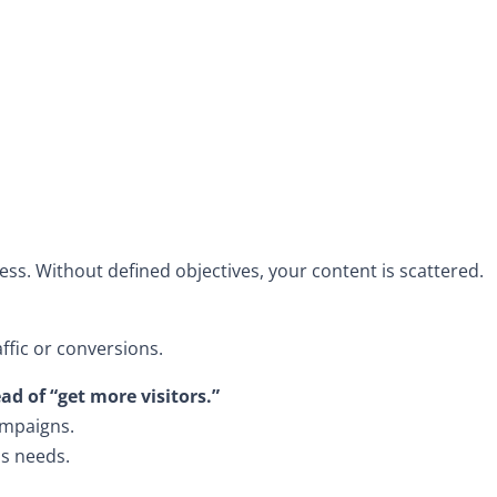
cess. Without defined objectives, your content is scattered.
ffic or conversions.
ad of “get more visitors.”
ampaigns.
ss needs.