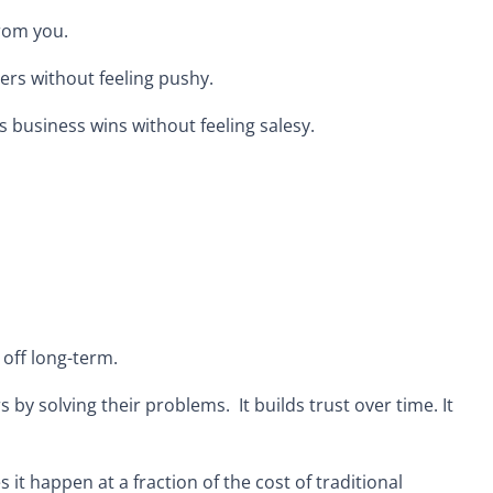
from you.
ers without feeling pushy.
es business wins without feeling salesy.
 off long-term.
s by solving their problems. It builds trust over time. It
s it happen at a fraction of the cost of traditional