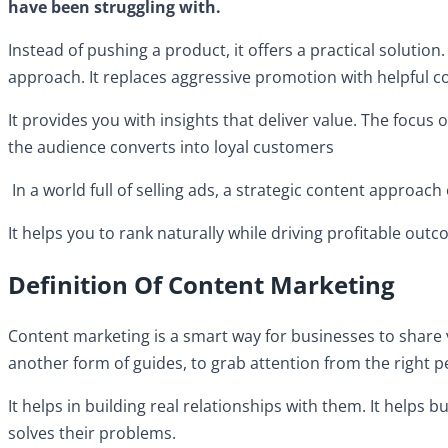
have been struggling with.
Instead of pushing a product, it offers a practical solutio
approach. It replaces aggressive promotion with helpful c
It provides you with insights that deliver value. The focus 
the audience converts into loyal customers
In a world full of selling ads, a strategic content approac
It helps you to rank naturally while driving profitable out
Definition Of Content Marketing
Content marketing is a smart way for businesses to share va
another form of guides, to grab attention from the right 
It helps in building real relationships with them. It helps 
solves their problems.