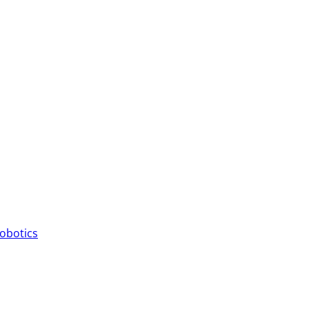
obotics