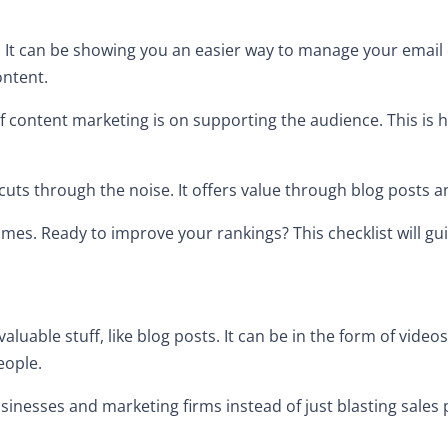
n. It can be showing you an easier way to manage your email 
ontent.
of content marketing is on supporting the audience. This is h
h cuts through the noise. It offers value through blog posts 
comes. Ready to improve your rankings? This checklist will g
luable stuff, like blog posts. It can be in the form of vide
people.
businesses and marketing firms instead of just blasting sales 