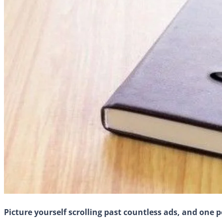
Picture yourself scrolling past countless ads, and one p