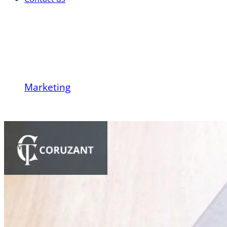
What Is Content Marke
Marketing
What Is Content Marketing? A Checklist To 