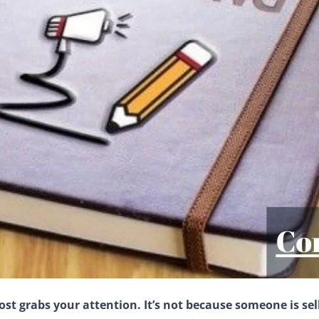
ost grabs your attention. It’s not because someone is sel