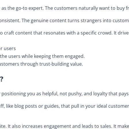
you as the go-to expert. The customers naturally want to buy 
 consistent. The genuine content turns strangers into custom
o craft content that resonates with a specific crowd. It driv
or users
e the users while keeping them engaged.
ustomers through trust-building value.
?
positioning you as helpful, not pushy, and loyalty that pays
f, like blog posts or guides, that pull in your ideal customer
site. It also increases engagement and leads to sales. It make