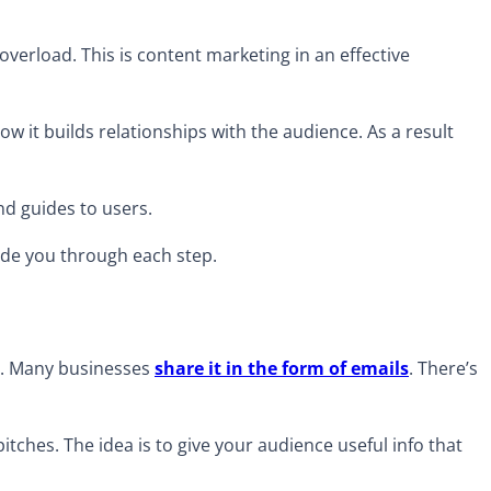
overload. This is content marketing in an effective
ow it builds relationships with the audience. As a result
and guides to users.
uide you through each step.
os. Many businesses
share it in the form of emails
. There’s
pitches. The idea is to give your audience useful info that