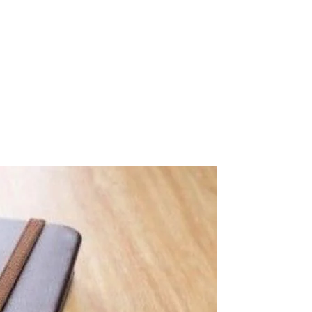
nk Your Content