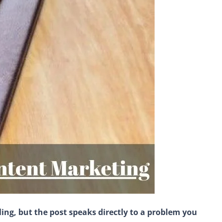
ling, but the post speaks directly to a problem you