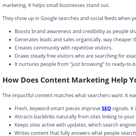
marketing. It helps small businesses stand out.
They show up in Google searches and social feeds when pe
Boosts brand awareness and credibility as people sha
​Generates leads and sales organically, way cheaper 
​Creates community with repetitive visitors.
Draws steady free visitors who are searching for exa
It nurtures people from “just browsing” to ready-to
How Does Content Marketing Help Y
The impactful content matches what searchers want. It ear
Fresh, keyword-smart pieces improve
SEO
signals. It
​Attracts backlinks naturally from sites linking to you
​Keeps sites active with updates, which search engine
Writes content that fully answers what people search