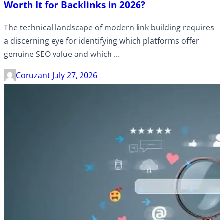
Worth It for Backlinks in 2026?
The technical landscape of modern link building requires
a discerning eye for identifying which platforms offer
genuine SEO value and which ...
Coruzant
July 27, 2026