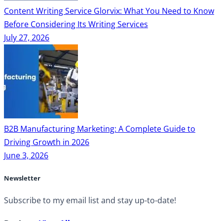
Content Writing Service Glorvix: What You Need to Know
Before Considering Its Writing Services
July 27, 2026
B2B Manufacturing Marketing: A Complete Guide to
Driving Growth in 2026
June 3, 2026
Newsletter
Subscribe to my email list and stay up-to-date!