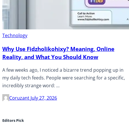
Technology
Why Use Fidzholikohixy? Meaning, Online
Reality, and What You Should Know
A few weeks ago, I noticed a bizarre trend popping up in
my daily tech feeds. People were searching for a specific,
incredibly strange word: ...
Coruzant
July 27, 2026
Editors Pick