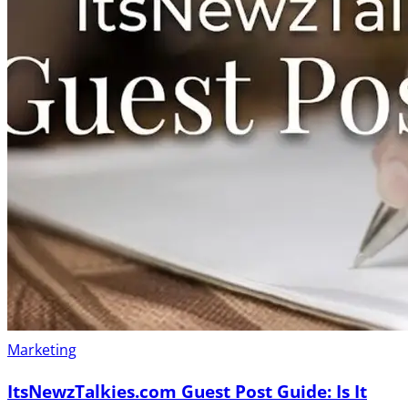
Marketing
ItsNewzTalkies.com Guest Post Guide: Is It