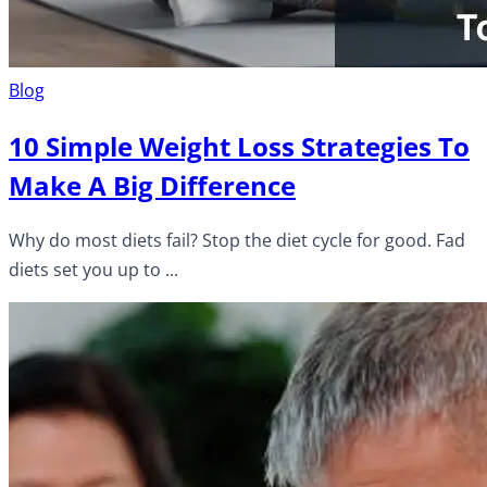
Blog
10 Simple Weight Loss Strategies To
Make A Big Difference
Why do most diets fail? Stop the diet cycle for good. Fad
diets set you up to ...