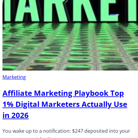
Marketing
Affiliate Marketing Playbook Top
1% Digital Marketers Actually Use
in 2026
You wake up to a notification: $247 deposited into your