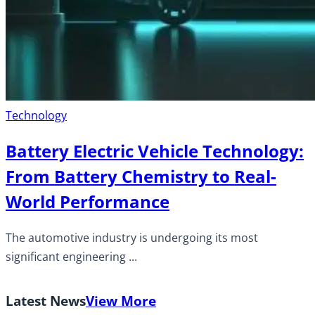
Technology
Battery Electric Vehicle Technology:
From Battery Chemistry to Real-
World Performance
The automotive industry is undergoing its most
significant engineering ...
Latest News
View More