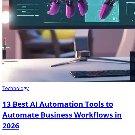
Technology
13 Best AI Automation Tools to
Automate Business Workflows in
2026