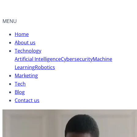
MENU
Home
About us
Technology
Artificial Intelligence
Cybersecurity
Machine
Learning
Robotics
Marketing
Tech
Blog
Contact us