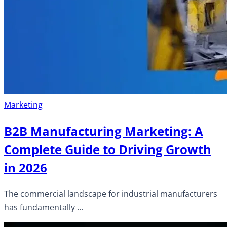
Marketing
B2B Manufacturing Marketing: A
Complete Guide to Driving Growth
in 2026
The commercial landscape for industrial manufacturers
has fundamentally ...