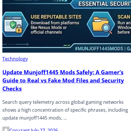
Technology
Update Munjoff1445 Mods Safely: A Gamer’s
Guide to Real vs Fake Mod Files and Security
Checks
Search query telemetry across global gaming networks
shows a high concentration of specific phrases, including
update munjoff1445 mods, ...
Coruzant
July 27, 2026