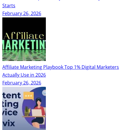
Starts
February 26, 2026
Affiliate Marketing Playbook Top 1% Digital Marketers
Actually Use in 2026
February 26, 2026