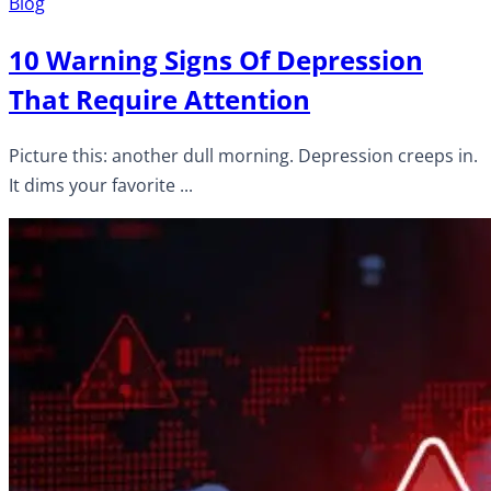
Blog
10 Warning Signs Of Depression
That Require Attention
Picture this: another dull morning. Depression creeps in.
It dims your favorite ...