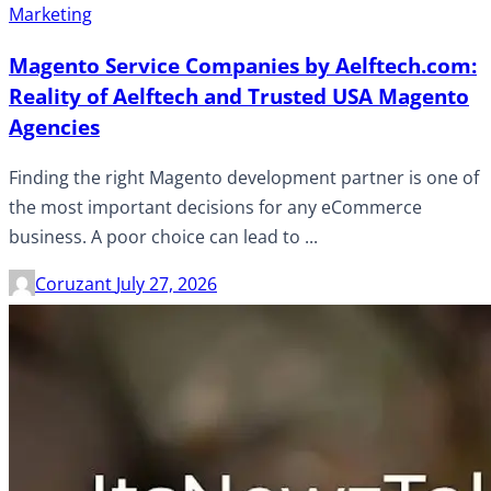
Marketing
Magento Service Companies by Aelftech.com:
Reality of Aelftech and Trusted USA Magento
Agencies
Finding the right Magento development partner is one of
the most important decisions for any eCommerce
business. A poor choice can lead to ...
Coruzant
July 27, 2026