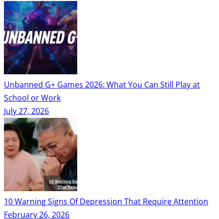
Unbanned G+ Games 2026: What You Can Still Play at
School or Work
July 27, 2026
10 Warning Signs Of Depression That Require Attention
February 26, 2026