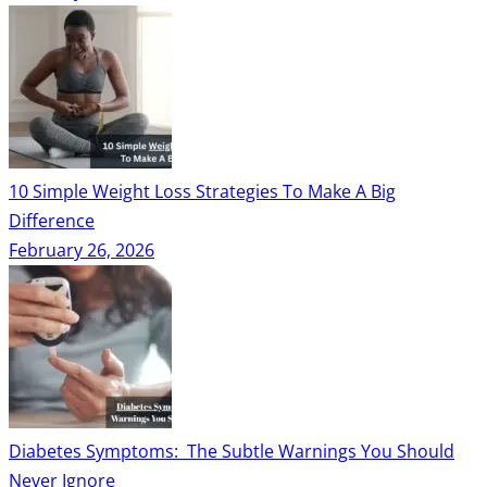
10 Simple Weight Loss Strategies To Make A Big
Difference
February 26, 2026
Diabetes Symptoms: The Subtle Warnings You Should
Never Ignore