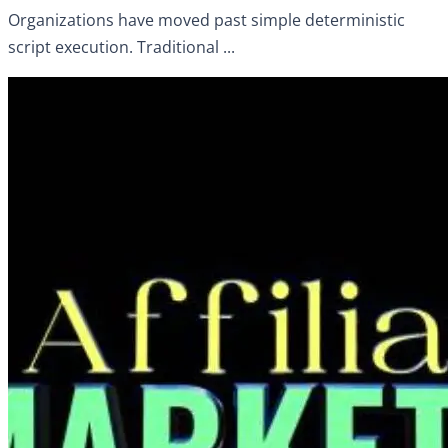
Organizations have moved past simple deterministic
script execution. Traditional ...