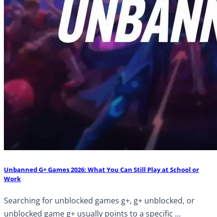
Unbanned G+ Games 2026: What You Can Still Play at School or
Work
Searching for unblocked games g+, g+ unblocked, or
unblocked game g+ usually points to a specific ...