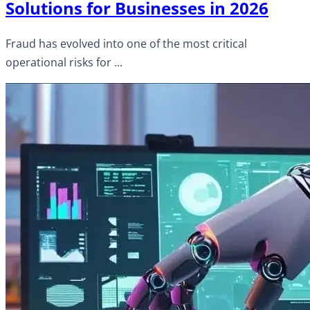
Solutions for Businesses in 2026
Fraud has evolved into one of the most critical
operational risks for ...