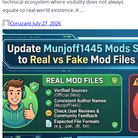
technical ecosystem where visibility does not always
equate to real-world existence. A ...
Coruzant
July 27, 2026