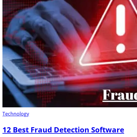
Technology
12 Best Fraud Detection Software