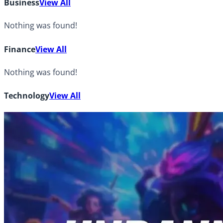
Business
View All
Nothing was found!
Finance
View All
Nothing was found!
Technology
View All