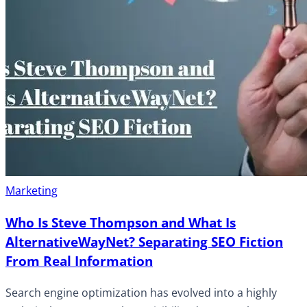
Marketing
Who Is Steve Thompson and What Is
AlternativeWayNet? Separating SEO Fiction
From Real Information
Search engine optimization has evolved into a highly