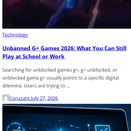
Technology
Unbanned G+ Games 2026: What You Can Still
Play at School or Work
Searching for unblocked games g+, g+ unblocked, or
unblocked game g+ usually points to a specific digital
dilemma. Users are trying to ...
Coruzant
July 27, 2026