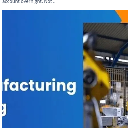
account overnight. Not ...