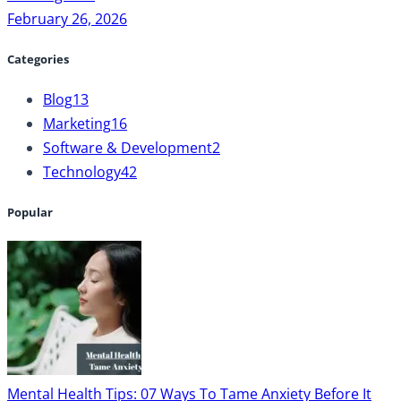
February 26, 2026
Categories
Blog
13
Marketing
16
Software & Development
2
Technology
42
Popular
Mental Health Tips: 07 Ways To Tame Anxiety Before It