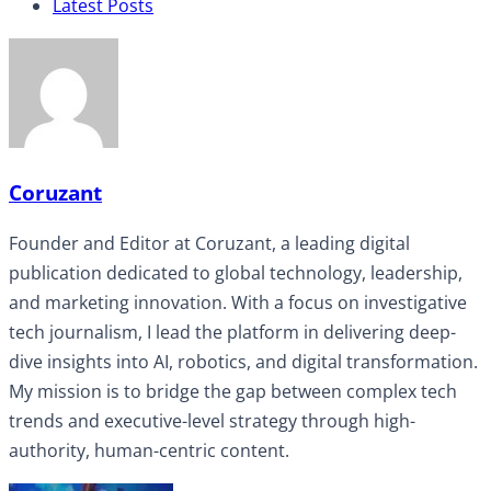
Latest Posts
Coruzant
Founder and Editor at Coruzant, a leading digital
publication dedicated to global technology, leadership,
and marketing innovation. With a focus on investigative
tech journalism, I lead the platform in delivering deep-
dive insights into AI, robotics, and digital transformation.
My mission is to bridge the gap between complex tech
trends and executive-level strategy through high-
authority, human-centric content.