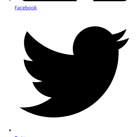
Facebook