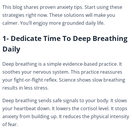
This blog shares proven anxiety tips. Start using these
strategies right now. These solutions will make you
calmer. You’ll engjoy more grounded daily life.
1- Dedicate Time To Deep Breathing
Daily
Deep breathing is a simple evidence-based practice. It
soothes your nervous system. This practice reassures
your fight-or-flight reflex. Science shows slow breathing
results in less stress.
Deep breathing sends safe signals to your body. It slows
your heartbeat down. It lowers the cortisol level. It stops
anxiety from building up. It reduces the physical intensity
of fear.