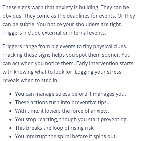
These signs warn that anxiety is building. They can be
obvious. They come as the deadlines for events. Or they
can be subtle. You notice your shoulders are tight.
Triggers include external or internal events.
Triggers range from big events to tiny physical clues.
Tracking these signs helps you spot them sooner. You
can act when you notice them. Early intervention starts
with knowing what to look for. Logging your stress
reveals when to step in.
You can manage stress before it manages you.
These actions turn into preventive tips.
With time, it lowers the force of anxiety.
You stop reacting, though you start preventing.
This breaks the loop of rising risk.
You interrupt the spiral before it spins out.