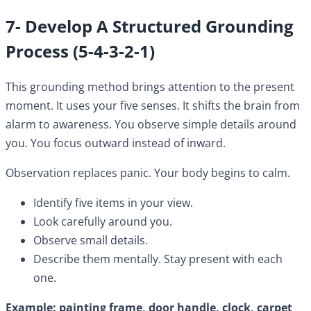
7- Develop A Structured Grounding
Process (5-4-3-2-1)
This grounding method brings attention to the present
moment. It uses your five senses. It shifts the brain from
alarm to awareness. You observe simple details around
you. You focus outward instead of inward.
Observation replaces panic. Your body begins to calm.
Identify five items in your view.
Look carefully around you.
Observe small details.
Describe them mentally. Stay present with each
one.
Example: painting frame, door handle, clock, carpet