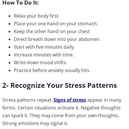
How To Do It:
Relax your body first.
Place your one hand on your stomach.
Keep the other hand on your chest
Direct breath down into your abdomen.
Start with five minutes daily.
Increase minutes with time.
Write down mood shifts.
Practice before anxiety usually hits.
2- Recognize Your Stress Patterns
Stress patterns repeat.
Signs of stress
appear in many
forms. Certain situations activate it. Negative thoughts
can spark it. They may come from your own thoughts.
Strong emotions may signal it.