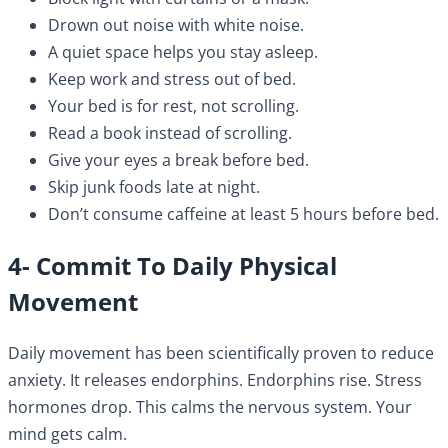
Drown out noise with white noise.
A quiet space helps you stay asleep.
Keep work and stress out of bed.
Your bed is for rest, not scrolling.
Read a book instead of scrolling.
Give your eyes a break before bed.
Skip junk foods late at night.
Don’t consume caffeine at least 5 hours before bed.
4- Commit To Daily Physical
Movement
Daily movement has been scientifically proven to reduce
anxiety. It releases endorphins. Endorphins rise. Stress
hormones drop. This calms the nervous system. Your
mind gets calm.