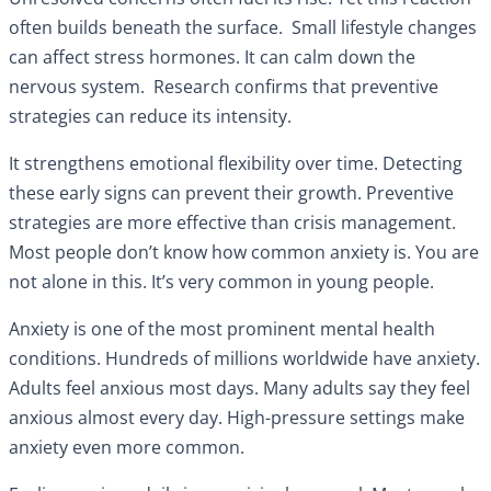
often builds beneath the surface. Small lifestyle changes
can affect stress hormones. It can calm down the
nervous system. Research confirms that preventive
strategies can reduce its intensity.
It strengthens emotional flexibility over time. Detecting
these early signs can prevent their growth. Preventive
strategies are more effective than crisis management.
Most people don’t know how common anxiety is. You are
not alone in this. It’s very common in young people.
Anxiety is one of the most prominent mental health
conditions. Hundreds of millions worldwide have anxiety.
Adults feel anxious most days. Many adults say they feel
anxious almost every day. High-pressure settings make
anxiety even more common.