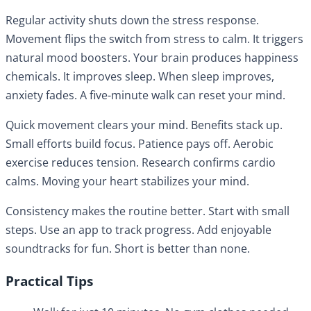
Regular activity shuts down the stress response.
Movement flips the switch from stress to calm. It triggers
natural mood boosters. Your brain produces happiness
chemicals. It improves sleep. When sleep improves,
anxiety fades. A five-minute walk can reset your mind.
Quick movement clears your mind. Benefits stack up.
Small efforts build focus. Patience pays off. Aerobic
exercise reduces tension. Research confirms cardio
calms. Moving your heart stabilizes your mind.
Consistency makes the routine better. Start with small
steps. Use an app to track progress. Add enjoyable
soundtracks for fun. Short is better than none.
Practical Tips