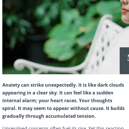
Anxiety can strike unexpectedly. It is like dark clouds
appearing in a clear sky. It can feel like a sudden
internal alarm; your heart races. Your thoughts
spiral. It may seem to appear without cause. It builds
gradually through accumulated tension.
Unresolved concerns often fuel its rise. Yet this reaction