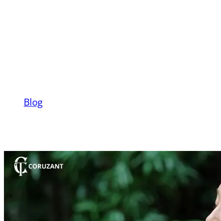
Ways To Tame
Anxiety Before It
Starts
Blog
Mental Health Tips: 07 Ways To Tame
Anxiety Before It Starts