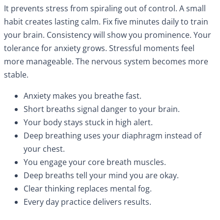
It prevents stress from spiraling out of control. A small
habit creates lasting calm. Fix five minutes daily to train
your brain. Consistency will show you prominence. Your
tolerance for anxiety grows. Stressful moments feel
more manageable. The nervous system becomes more
stable.
Anxiety makes you breathe fast.
Short breaths signal danger to your brain.
Your body stays stuck in high alert.
Deep breathing uses your diaphragm instead of
your chest.
You engage your core breath muscles.
Deep breaths tell your mind you are okay.
Clear thinking replaces mental fog.
Every day practice delivers results.