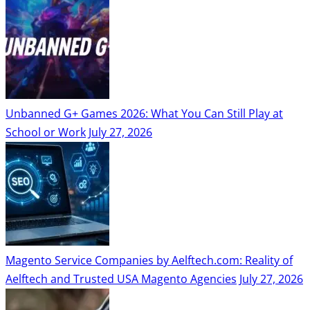
Unbanned G+ Games 2026: What You Can Still Play at
School or Work
July 27, 2026
Magento Service Companies by Aelftech.com: Reality of
Aelftech and Trusted USA Magento Agencies
July 27, 2026