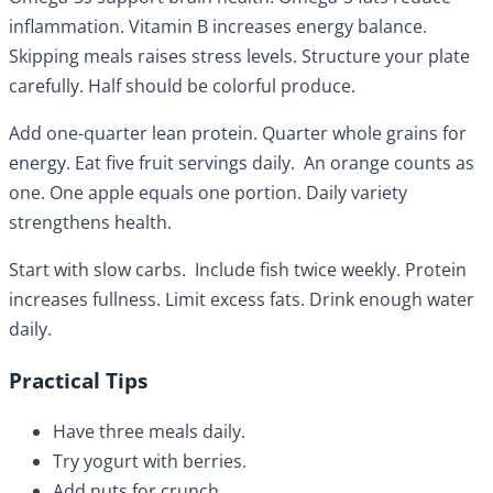
inflammation. Vitamin B increases energy balance.
Skipping meals raises stress levels. Structure your plate
carefully. Half should be colorful produce.
Add one-quarter lean protein. Quarter whole grains for
energy. Eat five fruit servings daily. An orange counts as
one. One apple equals one portion. Daily variety
strengthens health.
Start with slow carbs. Include fish twice weekly. Protein
increases fullness. Limit excess fats. Drink enough water
daily.
Practical Tips
Have three meals daily.
Try yogurt with berries.
Add nuts for crunch.