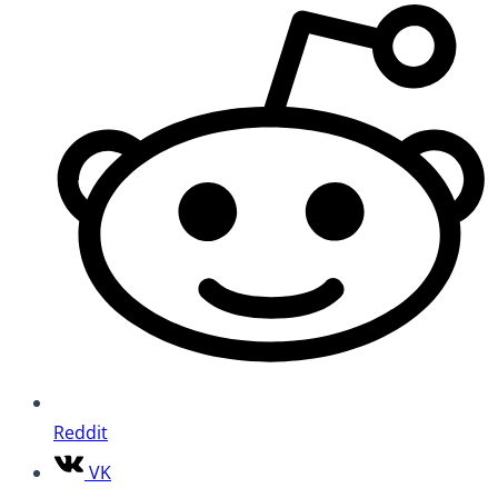
Reddit
VK