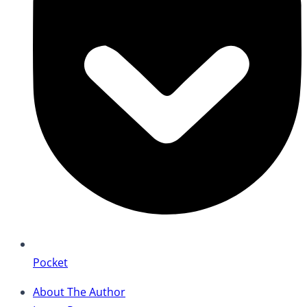
Pocket
About The Author