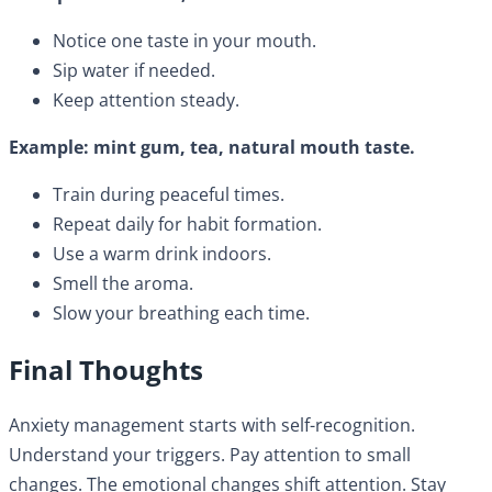
Notice one taste in your mouth.
Sip water if needed.
Keep attention steady.
Example: mint gum, tea, natural mouth taste.
Train during peaceful times.
Repeat daily for habit formation.
Use a warm drink indoors.
Smell the aroma.
Slow your breathing each time.
Final Thoughts
Anxiety management starts with self-recognition.
Understand your triggers. Pay attention to small
changes. The emotional changes shift attention. Stay