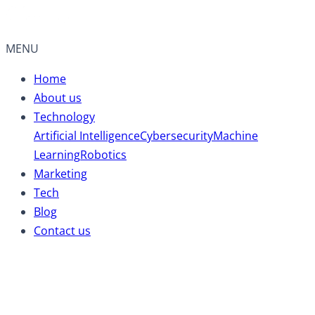
MENU
Home
About us
Technology
Artificial Intelligence
Cybersecurity
Machine
Learning
Robotics
Marketing
Tech
Blog
Contact us
Mental Health Tips: 07