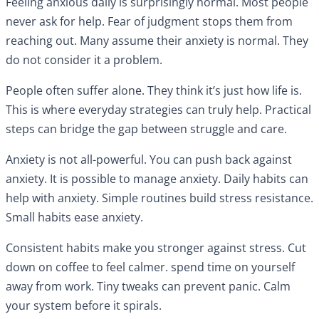
Feeling anxious daily is surprisingly normal. Most people
never ask for help. Fear of judgment stops them from
reaching out. Many assume their anxiety is normal. They
do not consider it a problem.
People often suffer alone. They think it’s just how life is.
This is where everyday strategies can truly help. Practical
steps can bridge the gap between struggle and care.
Anxiety is not all-powerful. You can push back against
anxiety. It is possible to manage anxiety. Daily habits can
help with anxiety. Simple routines build stress resistance.
Small habits ease anxiety.
Consistent habits make you stronger against stress. Cut
down on coffee to feel calmer. spend time on yourself
away from work. Tiny tweaks can prevent panic. Calm
your system before it spirals.