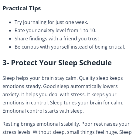
Practical Tips
Try journaling for just one week.
Rate your anxiety level from 1 to 10.
Share findings with a friend you trust.
Be curious with yourself instead of being critical.
3- Protect Your Sleep Schedule
Sleep helps your brain stay calm. Quality sleep keeps
emotions steady. Good sleep automatically lowers
anxiety. It helps you deal with stress. It keeps your
emotions in control. Sleep tunes your brain for calm.
Emotional control starts with sleep.
Resting brings emotional stability. Poor rest raises your
stress levels. Without sleep, small things feel huge. Sleep