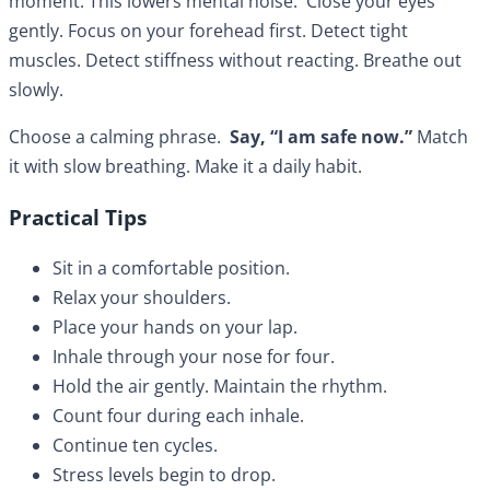
moment. This lowers mental noise. Close your eyes
gently. Focus on your forehead first. Detect tight
muscles. Detect stiffness without reacting. Breathe out
slowly.
Choose a calming phrase.
Say, “I am safe now.”
Match
it with slow breathing. Make it a daily habit.
Practical Tips
Sit in a comfortable position.
Relax your shoulders.
Place your hands on your lap.
Inhale through your nose for four.
Hold the air gently. Maintain the rhythm.
Count four during each inhale.
Continue ten cycles.
Stress levels begin to drop.