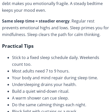
debt makes you emotionally fragile. A steady bedtime
keeps your mood even.
Same sleep time = steadier energy
. Regular rest
prevents emotional highs and lows. Sleep primes you for
mindfulness. Sleep clears the path for calm thinking.
Practical Tips
Stick to a fixed sleep schedule daily. Weekends
count too.
Most adults need 7 to 9 hours.
Your body and mind repair during sleep time.
Undersleeping drains your health.
Build a quiet wind-down ritual.
A warm shower can cue sleep.
Do the same calming things each night.
Block light with curtains or a mask.