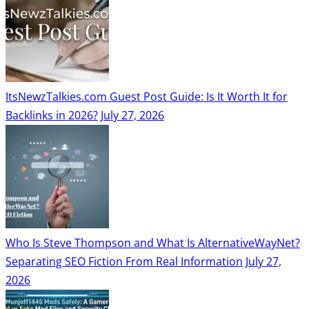
ItsNewzTalkies.com Guest Post Guide: Is It Worth It for
Backlinks in 2026?
July 27, 2026
Who Is Steve Thompson and What Is AlternativeWayNet?
Separating SEO Fiction From Real Information
July 27,
2026