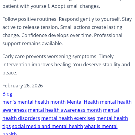
patient with yourself. Adopt small changes.
Follow positive routines. Respond gently to yourself. Stay
active to release tension. Small actions create lasting
change. Confidence develops over time. Professional
support remains available.
Early care prevents worsening symptoms. Timely
intervention improves healing. You deserve stability and
peace.
February 26, 2026
Blog
men's mental health month
Mental Health
mental health
awareness
mental health awareness month
mental
health disorders
mental health exercises
mental health
tips
social media and mental health
what is mental
health