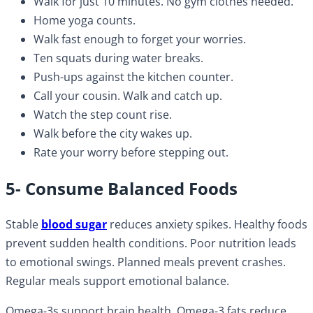
Walk for just 10 minutes. No gym clothes needed.
Home yoga counts.
Walk fast enough to forget your worries.
Ten squats during water breaks.
Push-ups against the kitchen counter.
Call your cousin. Walk and catch up.
Watch the step count rise.
Walk before the city wakes up.
Rate your worry before stepping out.
5- Consume Balanced Foods
Stable
blood sugar
reduces anxiety spikes. Healthy foods
prevent sudden health conditions. Poor nutrition leads
to emotional swings. Planned meals prevent crashes.
Regular meals support emotional balance.
Omega-3s support brain health. Omega-3 fats reduce