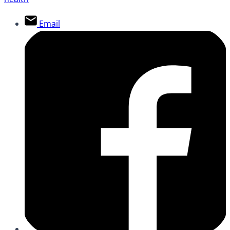
Email