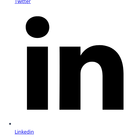
Twitter
Linkedin