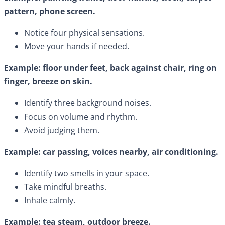
pattern, phone screen.
Notice four physical sensations.
Move your hands if needed.
Example: floor under feet, back against chair, ring on
finger, breeze on skin.
Identify three background noises.
Focus on volume and rhythm.
Avoid judging them.
Example: car passing, voices nearby, air conditioning.
Identify two smells in your space.
Take mindful breaths.
Inhale calmly.
Example: tea steam, outdoor breeze.