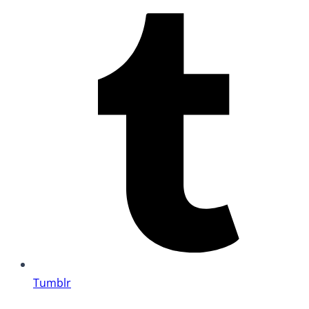
Tumblr