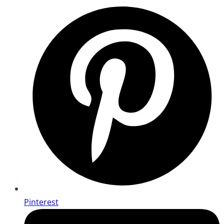
Pinterest