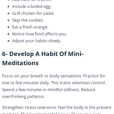
Include a boiled egg.
Grill chicken for salad.
Skip the cookies.
Eat a fresh orange.
Notice how food affects you.
Adjust your habits slowly.
6- Develop A Habit Of Mini-
Meditations
Focus on your breath or body sensations. Practice for
one to five minutes daily. This trains attention control.
Spend a few minutes in mindful stillness. Reduce
overthinking patterns.
Strengthen stress tolerance. Feel the body in the present