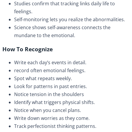
Studies confirm that tracking links daily life to
feelings.
Self-monitoring lets you realize the abnormalities.
Science shows self-awareness connects the
mundane to the emotional.
How To Recognize
Write each day’s events in detail.
record often emotional feelings.
Spot what repeats weekly.
Look for patterns in past entries.
Notice tension in the shoulders
Identify what triggers physical shifts.
Notice when you cancel plans.
Write down worries as they come.
Track perfectionist thinking patterns.